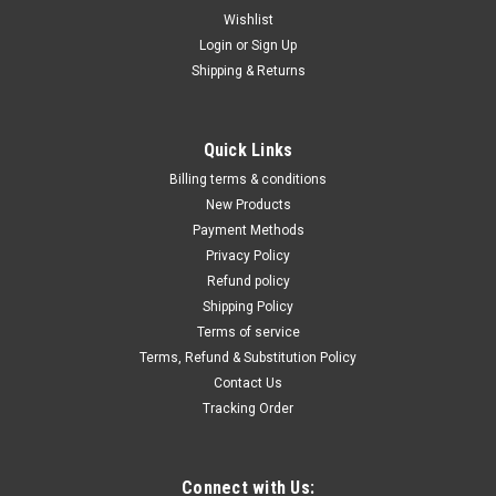
Wishlist
Login
or
Sign Up
Shipping & Returns
|
Traceline
Sku:
HBF-LF400
Tracerline LeakFinder Cordless Flashlight w/
Quick Links
Glasses HBF-LF400
Billing terms & conditions
• The LeakFinder® LF400 is a powerful blue light LED leak
New Products
detection flashlight with an inspection range of 6 feet and
Payment Methods
100,000 hours of operational life.• The LF400’s compact
Privacy Policy
design offers the most optimal coverage of a vehicle’s...
Refund policy
Shipping Policy
Terms of service
Terms, Refund & Substitution Policy
$72.44
Contact Us
ADD TO CART
Tracking Order
COMPARE
Connect with Us: