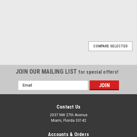
1
2
3
Next
COMPARE SELECTED
JOIN OUR MAILING LIST
for special offers!
Email
Address
Contact Us
2037 NW 27th Avenue
Miami, Florida 33142
Accounts & Orders