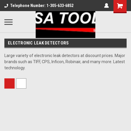
Telephone Number: 1-305-633-6852
ELECTRONIC LEAK DETECTORS
Large variety of electronic leak detectors at discount prices. Major
brands such as TIFF, CPS, Inficon, Robinair, and many more. Latest
technology.
Sort By: