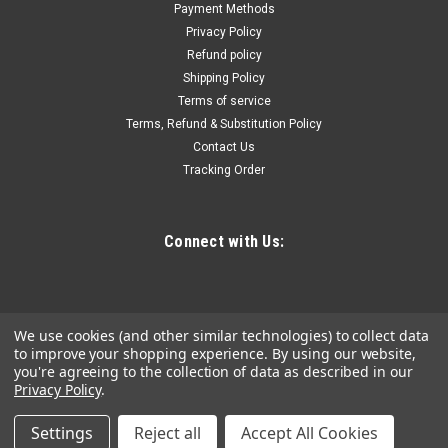
Payment Methods
The Bucket Hanger for M18™ FORCE LOGIC™ 10,000psi
Privacy Policy
Hydraulic Pump truly helps deliver the easiest setup when
Refund policy
used with a utility bucket or steel basket. The bucket hanger
Shipping Policy
was specifically designed to...
Terms of service
Terms, Refund & Substitution Policy
Contact Us
$298.06
Tracking Order
ADD TO CART
COMPARE
Connect with Us:
We use cookies (and other similar technologies) to collect data
to improve your shopping experience.
By using our website,
you're agreeing to the collection of data as described in our
Privacy Policy
.
Settings
Reject all
Accept All Cookies