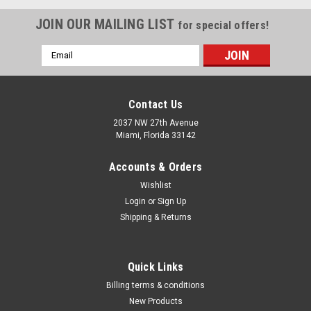
JOIN OUR MAILING LIST
for special offers!
Email
Address
Contact Us
2037 NW 27th Avenue
Miami, Florida 33142
Accounts & Orders
Wishlist
Login
or
Sign Up
Shipping & Returns
|
Milwaukee Electric Tool Corp
Sku:
49-12-2776
Quick Links
Bucket Hanger for M18? FORCE LOGIC?
Billing terms & conditions
10,000psi Hydraulic Pump
New Products