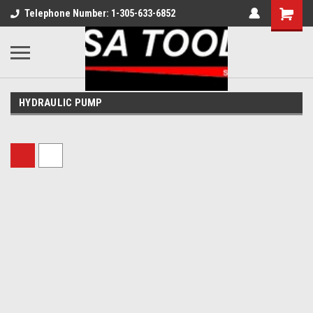
Telephone Number: 1-305-633-6852
HYDRAULIC PUMP
Sort By: