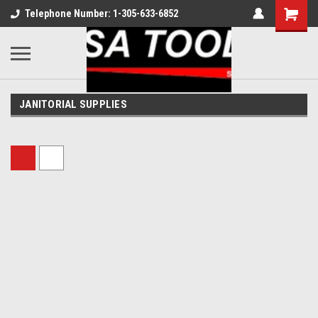
Telephone Number: 1-305-633-6852
JANITORIAL SUPPLIES
Sort By: