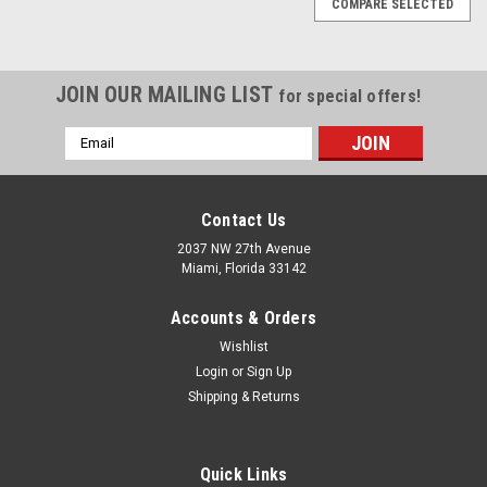
COMPARE SELECTED
JOIN OUR MAILING LIST
for special offers!
Email
Address
Contact Us
2037 NW 27th Avenue
Miami, Florida 33142
Accounts & Orders
Wishlist
Login
or
Sign Up
Shipping & Returns
|
Quality Import
Sku:
100-66765
Quick Links