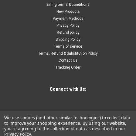
Chimney Sweep Kit 20FT Length, Chimney
Billing terms & conditions
Brush Kit with 6 Nylon Flexible Rods, Rotary
New Products
Payment Methods
Chimney Cleaning Kit Driven by Drill, Chimney
Privacy Policy
Cleaning Tool Kits for Sweeping Fireplace Flue
Refund policy
Durable Nylon Rods: Our chimney sweep brush is made from
Shipping Policy
reinforced nylon, features high elasticity and toughness,
Terms of service
bending up to 45°, and resisting breaks. The head of the rod is
Terms, Refund & Substitution Policy
constructed of stainless steel, strong enough to withstand
Contact Us
corrosion,...
Tracking Order
Connect with Us:
$80.07
ADD TO CART
COMPARE
We use cookies (and other similar technologies) to collect data
to improve your shopping experience.
By using our website,
you're agreeing to the collection of data as described in our
Privacy Policy
.