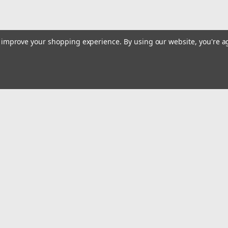
to improve your shopping experience.
By using our website, you're a
|
Truper
Sku:
13738
Truper 20 Tons Bottle Jack Sho
Truper 20 Tons Bottle Jack Shop Press F
Emai
$600.55
Addr
ADD TO CART
COMPARE
rders
Quick Links
Billing terms & conditions
New Products
s
Payment Methods
Privacy Policy
Refund policy
Shipping Policy