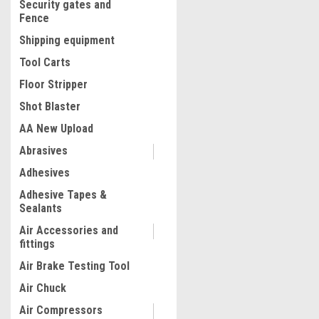
Security gates and
Fence
Shipping equipment
Tool Carts
Floor Stripper
Shot Blaster
AA New Upload
Abrasives
|
Adhesives
Truper
Sku:
13737
Truper 12 Tons Bottle Jac
Adhesive Tapes &
Press Floor H Frame #1373
Sealants
Air Accessories and
fittings
$391.06
Air Brake Testing Tool
ADD TO CART
Air Chuck
COMPARE
Air Compressors