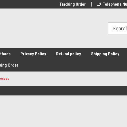
Tracking Order
Telephone Nu
thods
Privacy Policy
Refund policy
Shipping Policy
king Order
resses
Sort By: