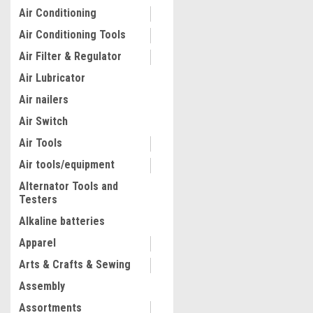
Air Conditioning
Air Conditioning Tools
Air Filter & Regulator
Air Lubricator
Air nailers
Air Switch
Air Tools
Air tools/equipment
Alternator Tools and
Testers
|
Truper
Sku:
17685
Truper 20 Tons W/pressur
Alkaline batteries
Hydraulic Press #17685
Apparel
Arts & Crafts & Sewing
$1,040.41
Assembly
ADD TO CART
Assortments