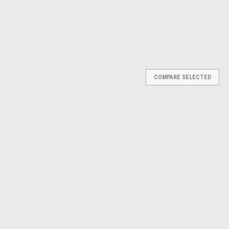
COMPARE SELECTED
p Press Floor H Frame #13737
loor H Frame #13737