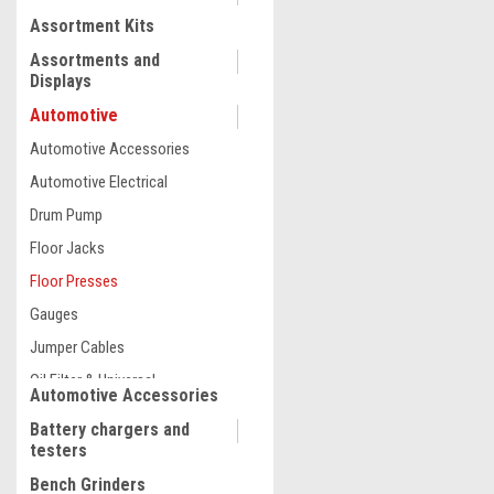
Assortment Kits
COMPARE
Assortments and
Displays
Automotive
Automotive Accessories
Automotive Electrical
Drum Pump
Floor Jacks
Floor Presses
Gauges
Jumper Cables
Oil Filter & Universal
Wrenches
Oils, Oilers and Grease
Pipe Benders and Shop Crane