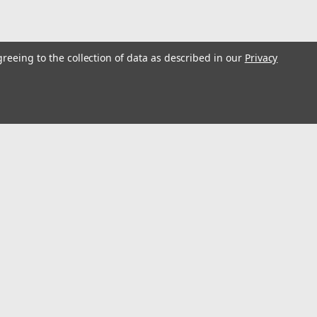
greeing to the collection of data as described in our
Privacy
p Press Floor H Frame #13738
loor H Frame #13738
l
ess
Connect with Us: