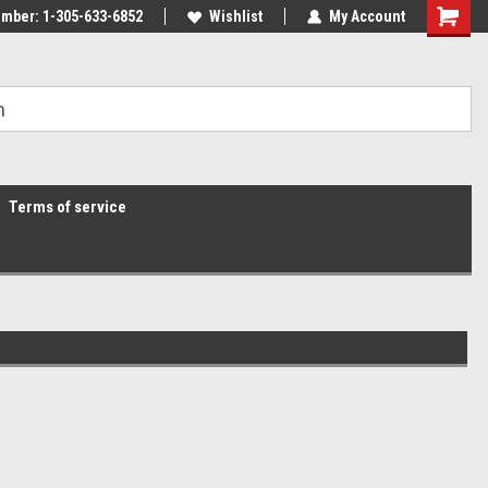
mber: 1-305-633-6852
Wishlist
My Account
Terms of service