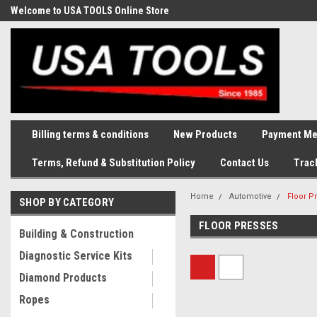
Welcome to USA TOOLS Online Store
Complete Stock of Automotive
and Industriak Tools
Billing terms & conditions
New Products
Payment Me
Terms, Refund & Substitution Policy
Contact Us
Trac
Home
Automotive
Floor P
SHOP BY CATEGORY
FLOOR PRESSES
Building & Construction
Diagnostic Service Kits
Diamond Products
Ropes