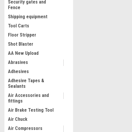
Security gates and
Fence
Shipping equipment
Tool Carts
Floor Stripper
Shot Blaster
AA New Upload
Abrasives
|
Adhesives
Dewalt
Sku:
DCE350M2
20V MAX* DIELESS CABLE 
Adhesive Tapes &
TOOL KIT DCE350M2
Sealants
Air Accessories and
fittings
$5,502.08
Air Brake Testing Tool
ADD TO CART
Air Chuck
COMPARE
Air Compressors