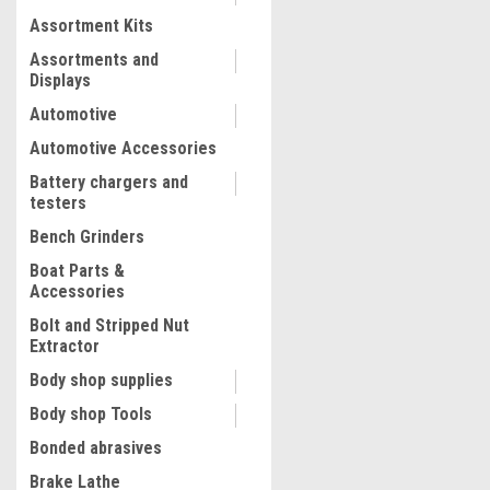
Assortment Kits
COMPARE
Assortments and
Displays
Automotive
Automotive Accessories
Battery chargers and
testers
Bench Grinders
Boat Parts &
Accessories
Bolt and Stripped Nut
Extractor
|
Milwaukee Electric Tool Corp
Body shop supplies
M18 FUEL? Metal Cutting Ci
22
Body shop Tools
Saw Kit
Bonded abrasives
Brake Lathe