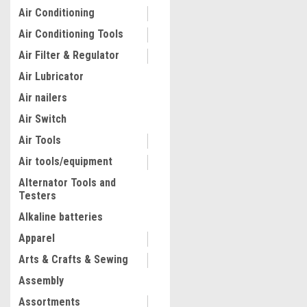
Air Conditioning
Air Conditioning Tools
Air Filter & Regulator
Air Lubricator
Air nailers
Air Switch
Air Tools
Air tools/equipment
Alternator Tools and
Testers
|
Dewalt
Sku:
DCE151B
20V MAX* XR CORDLESS CA
Alkaline batteries
STRIPPER (TOOL ONLY) DC
Apparel
Arts & Crafts & Sewing
$295.94
Assembly
ADD TO CART
Assortments