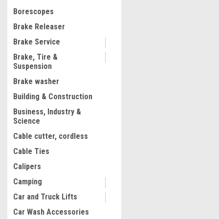
$581.93
Borescopes
ADD TO CART
Brake Releaser
COMPARE
Brake Service
Brake, Tire &
Suspension
Brake washer
Building & Construction
Business, Industry &
Science
Cable cutter, cordless
Cable Ties
Calipers
Camping
Car and Truck Lifts
Car Wash Accessories