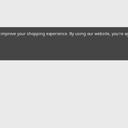
to improve your shopping experience.
By using our website, you're a
|
Dewalt
Sku:
DCE300M2
20V MAX DIED CABLE CRIMPIN
The DEWALT U-Type Died Crimping Tool (DC
using compatible connectors from leading
Emai
capacity from #8 –...
Addr
$5,204.67
rders
Quick Links
ADD TO CART
COMPARE
Billing terms & conditions
New Products
s
Payment Methods
Privacy Policy