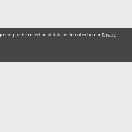
greeing to the collection of data as described in our
Privacy
G TOOL KIT DCE300M2
E300) delivers a 12-ton crimping force for UL classified crimps
 manufacturers. It accepts U Type dies from all brands and has a
l
ess
Connect with Us: