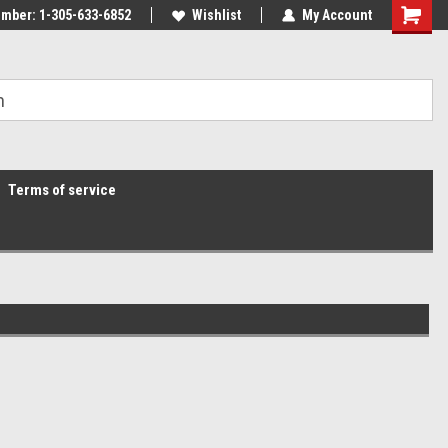
mber: 1-305-633-6852
Wishlist
My Account
Terms of service