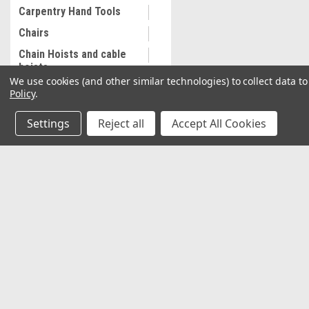
Carpentry Hand Tools
Chairs
Chain Hoists and cable
hoists
We use cookies (and other similar technologies) to collect data 
Cleaning and
Policy
.
Maintenance
Settings
Reject all
Accept All Cookies
Coalescing Filter
Collectibles
Combination Wrenches,
Metric
JOIN OUR MAILING LIST
for special offers!
Cooling System
Equipment
Contact Us
Accounts & O
Commercial Sewing
Machine
2037 NW 27th Avenue
Wishlist
Miami, Florida 33142
Commercial Slip Sleeve
Login
or
Sign Up
Shipping & Return
Compressor Tank Drain