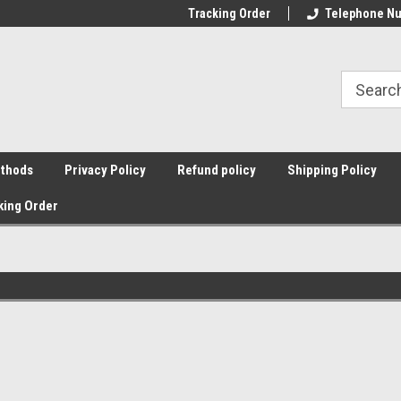
Tracking Order
Telephone Nu
thods
Privacy Policy
Refund policy
Shipping Policy
king Order
g
Sort By: