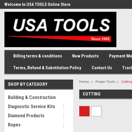
Welcome to USA TOOLS Online Store
Complete Stock of Automotive
and Industriak Tools
Billing terms & conditions
New Products
Payment Me
Terms, Refund & Substitution Policy
Contact Us
Trac
Home
Power Tools
Cuttin
SHOP BY CATEGORY
CUTTING
Building & Construction
Diagnostic Service Kits
Diamond Products
Ropes