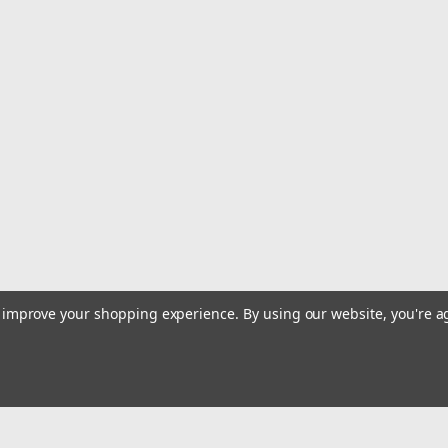
|
Quality Import
Sku:
400-4UHTPT
The All-new One Can Be Controll
Capturing Precious Moments And 
For Halloween, Christmas Or Ne
Power Mode: Battery Powered/USB Dual U
Battery Rechargeable Battery: Lithium B
Takeoff Weight (g): 500...
$72.49
ADD TO CART
COMPARE
to improve your shopping experience.
By using our website, you're a
|
Quality Import
Sku:
400-C9L6ST-1
The S116 Drone Features Flow P