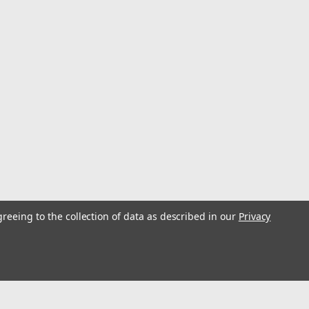
ed Via A Mobile App, The 8K Aerial Is Perfect For
Enjoying Flying Indoors. It Also Makes A Great Gift
w Year
se Operating Voltage: ≤36V Battery Properties: Rechargeable
attery-Polymer Maximum Flight Altitude (meters): 120 Maximum
greeing to the collection of data as described in our
Privacy
ositioning, Obstacle Avoidance, Dual Adjustable HD