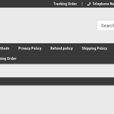
Tracking Order
Telephone Nu
thods
Privacy Policy
Refund policy
Shipping Policy
king Order
Sort By: