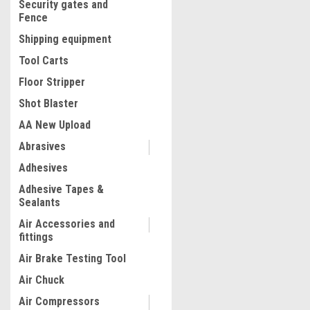
Security gates and
Fence
Shipping equipment
Tool Carts
Floor Stripper
Shot Blaster
AA New Upload
Abrasives
|
Adhesives
Quality Import
Sku:
400-4UHT
The All-new One Can Be Co
Adhesive Tapes &
Via A Mobile App, The 8K Ae
Sealants
Perfect For Capturing Prec
Moments And Enjoying Fly
Air Accessories and
Indoors. It Also Makes A Gr
fittings
$55.85
For Halloween, Christmas 
Air Brake Testing Tool
Year. Color: M5 flagship m
ADD TO CART
Battery
Air Chuck
COMPARE
Air Compressors