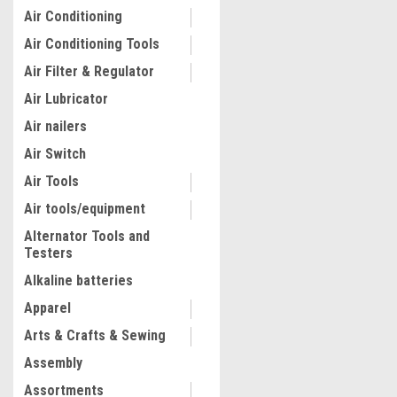
Air Conditioning
Air Conditioning Tools
Air Filter & Regulator
Air Lubricator
Air nailers
Air Switch
Air Tools
Air tools/equipment
Alternator Tools and
Testers
Alkaline batteries
Apparel
Arts & Crafts & Sewing
Assembly
Assortments