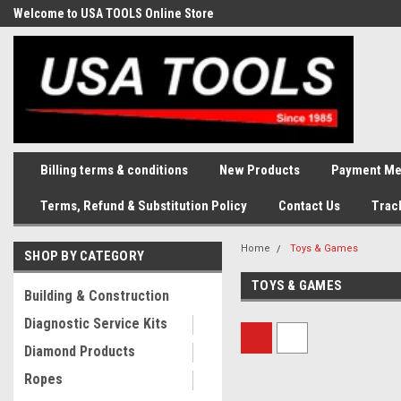
Welcome to USA TOOLS Online Store
Complete Stock of Automotive
and Industriak Tools
Billing terms & conditions
New Products
Payment Me
Terms, Refund & Substitution Policy
Contact Us
Trac
Home
Toys & Games
SHOP BY CATEGORY
TOYS & GAMES
Building & Construction
Diagnostic Service Kits
Diamond Products
Ropes