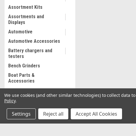
Assortment Kits
Assortments and
Displays
Automotive
Automotive Accessories
Battery chargers and
testers
Bench Grinders
Boat Parts &
Accessories
Bolt and Stripped Nut
We use cookies (and other similar technologies) to collect data 
Extractor
Policy
.
Body shop supplies
Settings
Reject all
Accept All Cookies
Body shop Tools
Bonded abrasives
Brake Lathe