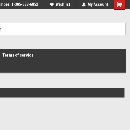
mber: 1-305-633-6852
Wishlist
My Account
Terms of service