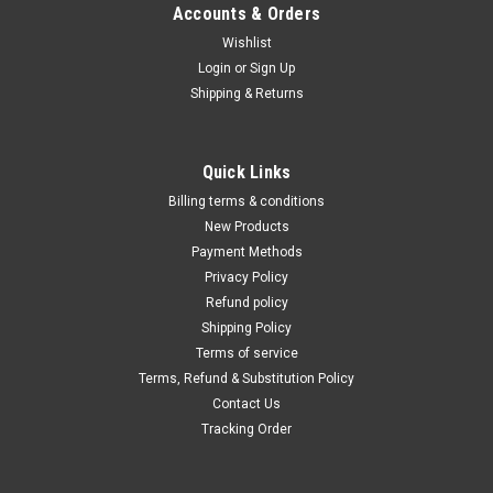
Accounts & Orders
Wishlist
Login
or
Sign Up
Shipping & Returns
|
Dewalt
Sku:
DW293
1/2" (13MM) IMPACT WRENCH WITH HOG
Quick Links
RING ANVIL DW293
Billing terms & conditions
The DW293 1/2" Impact Wrench with Hog Ring Anvil delivers a
New Products
powerful forward and reverse torque, which is operated by
Payment Methods
the AC/DC rocking switch. Features a soft grip handle and ball
Privacy Policy
bearing construction for comfort and durability...
Refund policy
Shipping Policy
Terms of service
Terms, Refund & Substitution Policy
$272.52
Contact Us
ADD TO CART
Tracking Order
COMPARE