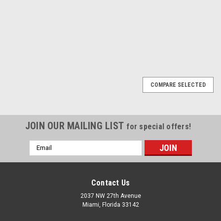
COMPARE
COMPARE
1
2
Next
COMPARE SELECTED
JOIN OUR MAILING LIST
for special offers!
Email
Address
Contact Us
2037 NW 27th Avenue
Miami, Florida 33142