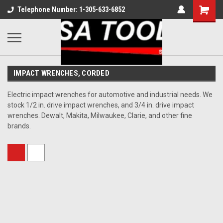
Telephone Number: 1-305-633-6852
IMPACT WRENCHES, CORDED
Electric impact wrenches for automotive and industrial needs. We
stock 1/2 in. drive impact wrenches, and 3/4 in. drive impact
wrenches. Dewalt, Makita, Milwaukee, Clarie, and other fine
brands.
Sort By: