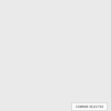
Astro Pneumatic
Sku:
AST2181
8pc. Carbide Rotary Burr Set
1/4 in Shank AST2181
$114.48
ADD TO CART
COMPARE
COMPARE SELECTED