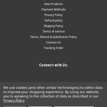
New Products
Payment Methods
Privacy Policy
Refund policy
Shipping Policy
Terms of service
Terms, Refund & Substitution Policy
Contact Us
Tracking Order
Connect with Us:
We use cookies (and other similar technologies) to collect data
to improve your shopping experience.
By using our website,
you're agreeing to the collection of data as described in our
Privacy Policy
.