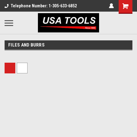
Telephone Number: 1-305-633-6852
FILES AND BURRS
Sort By: