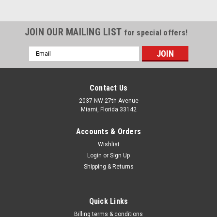
JOIN OUR MAILING LIST
for special offers!
Email
Address
Contact Us
2037 NW 27th Avenue
Miami, Florida 33142
Accounts & Orders
Wishlist
Login
or
Sign Up
Shipping & Returns
Quick Links
Billing terms & conditions