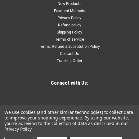
800F, 12A, 27 CFM
New Products
Payment Methods
Features & Benefits: Upgraded long-life universal motor
Privacy Policy
delivers 2X PLUS run life, High 27 CFM airflow gets tough jobs
Refund policy
done faster New quick-change plug-in heating element with
Shipping Policy
even airflow over element for maximum heating efficiency
Optimized...
Terms of service
Terms, Refund & Substitution Policy
Contact Us
Tracking Order
$255.84
ADD TO CART
Connect with Us:
COMPARE
We use cookies (and other similar technologies) to collect data
to improve your shopping experience.
By using our website,
you're agreeing to the collection of data as described in our
Privacy Policy
.