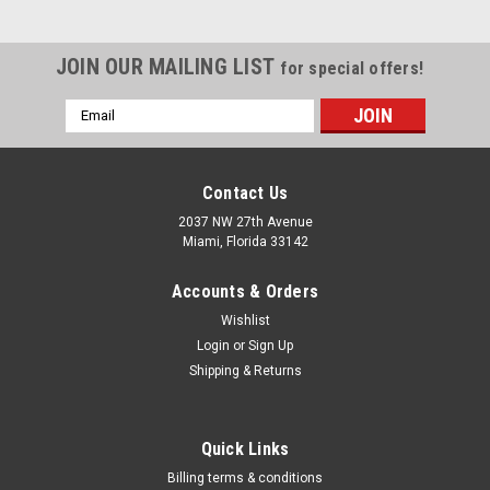
JOIN OUR MAILING LIST
for special offers!
Email
Address
Contact Us
2037 NW 27th Avenue
Miami, Florida 33142
Accounts & Orders
Wishlist
Login
or
Sign Up
Shipping & Returns
Sku:
200HG-301D-00-K
Quick Links
Master Appliance Master Heat Gun Kit 120V,
Billing terms & conditions