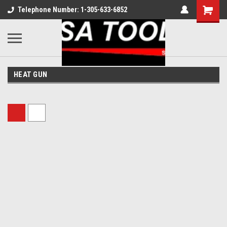
Telephone Number: 1-305-633-6852
HEAT GUN
Sort By: