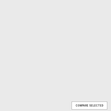
Γ
Makita USA
Sku:
HG6031VK
Variable Temperature Heat
Gun, Variable Temperature,
HG6031VK
$169.74
ADD TO CART
COMPARE
COMPARE SELECTED