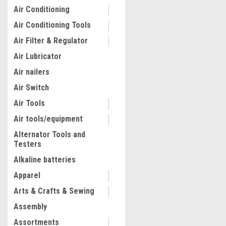
Air Conditioning
Air Conditioning Tools
Air Filter & Regulator
Air Lubricator
Air nailers
Air Switch
Air Tools
Air tools/equipment
Alternator Tools and
Testers
|
Astro Pneumatic
Sku:
AST786
Full Coverage Disconnect 
Alkaline batteries
AST7861
Apparel
Arts & Crafts & Sewing
$105.53
Assembly
ADD TO CART
Assortments