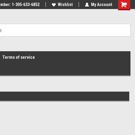
mber: 1-305-633-6852
Wishlist
My Account
Terms of service