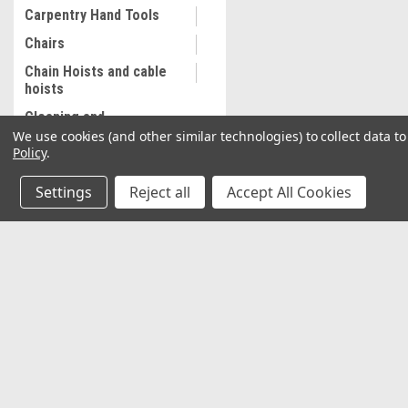
Carpentry Hand Tools
Chairs
Chain Hoists and cable
hoists
Cleaning and
Maintenance
We use cookies (and other similar technologies) to collect data 
Policy
.
Coalescing Filter
Collectibles
Settings
Reject all
Accept All Cookies
Combination Wrenches,
Metric
Cooling System
JOIN OUR MAILING LIST
for special offers!
Equipment
Commercial Sewing
Machine
Contact Us
Accounts & O
Commercial Slip Sleeve
2037 NW 27th Avenue
Wishlist
Miami, Florida 33142
Compressor Tank Drain
Login
or
Sign Up
Shipping & Return