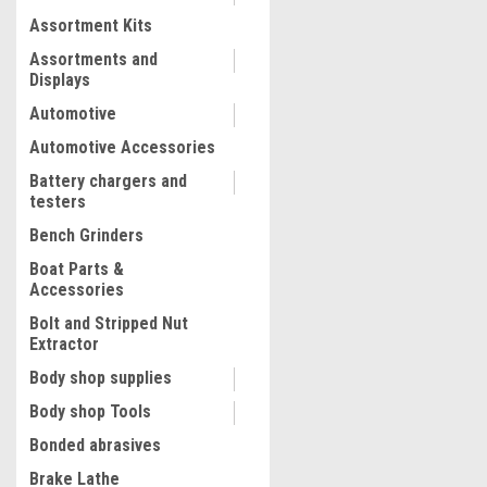
Assortment Kits
COMPARE
Assortments and
Displays
Automotive
Automotive Accessories
Battery chargers and
testers
Bench Grinders
Boat Parts &
Accessories
Bolt and Stripped Nut
Extractor
|
Mity Vac
Sku:
MIT7400
Body shop supplies
Fluid Evacuator
Body shop Tools
Bonded abrasives
Brake Lathe