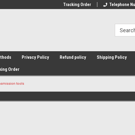
Tracking Order
Telephone Nu
thods
Privacy Policy
Refund policy
Shipping Policy
king Order
nsmission tools
Sort By: