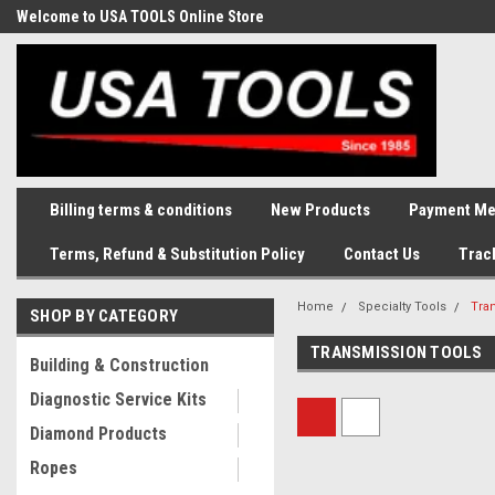
Welcome to USA TOOLS Online Store
Complete Stock of Automotive
and Industriak Tools
Billing terms & conditions
New Products
Payment Me
Terms, Refund & Substitution Policy
Contact Us
Trac
Home
Specialty Tools
Tra
SHOP BY CATEGORY
TRANSMISSION TOOLS
Building & Construction
Diagnostic Service Kits
Diamond Products
Ropes