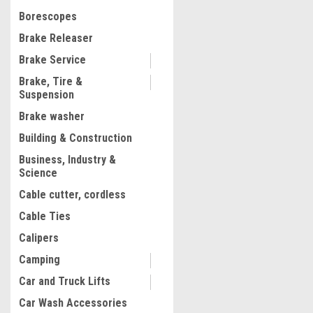
$128.74
Borescopes
ADD TO CART
Brake Releaser
COMPARE
Brake Service
Brake, Tire &
Suspension
Brake washer
1
2
Building & Construction
Business, Industry &
Science
Cable cutter, cordless
Cable Ties
Calipers
Camping
Car and Truck Lifts
Car Wash Accessories