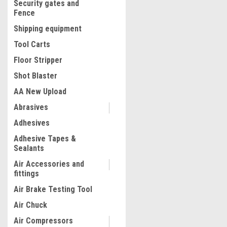
Security gates and
Fence
Shipping equipment
Tool Carts
Floor Stripper
Shot Blaster
AA New Upload
Abrasives
|
Adhesives
Lisle
Sku:
LIS17892
Transmission Drain Funne
Adhesive Tapes &
Sealants
Air Accessories and
fittings
$33.80
Air Brake Testing Tool
ADD TO CART
Air Chuck
COMPARE
Air Compressors