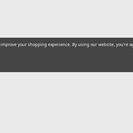
to improve your shopping experience.
By using our website, you're a
|
Lisle
Sku:
LIS39510
30MM 12PT Axle Nut Socket
Removes and Installs Axle Nuts and Autom
impact quality, extra deep, 1/2 inch drive
Automatic Transmission Tail Output Shaft
Emai
$27.26
Addr
ADD TO CART
COMPARE
rders
Quick Links
Billing terms & conditions
New Products
s
Payment Methods