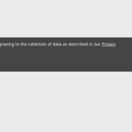
greeing to the collection of data as described in our
Privacy
atic Transmission Tail Output Shafts. Heat-treated alloy steel,
. Shipping wt. 1 lb. 4 oz.Removes and Installs Axle Nuts and
s...
l
ess
Connect with Us: