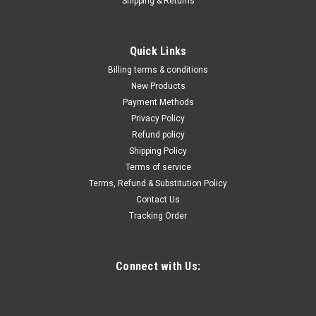
Shipping & Returns
|
Truper
Sku:
15122
Truper Serrated Sickles #15122
Quick Links
Truper Serrated Sickles #15122 Serrated Grass Hooks
Billing terms & conditions
New Products
Payment Methods
Privacy Policy
$19.83
Refund policy
ADD TO CART
Shipping Policy
Terms of service
COMPARE
Terms, Refund & Substitution Policy
Contact Us
Tracking Order
Connect with Us: