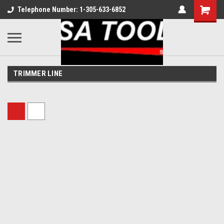
Telephone Number: 1-305-633-6852
TRIMMER LINE
Sort By: