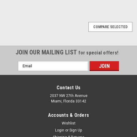
1
2
Next
COMPARE SELECTED
JOIN OUR MAILING LIST
for special offers!
Email
Address
Contact Us
2037 NW 27th Avenue
Miami, Florida 33142
Accounts & Orders
Wishlist
Login
or
Sign Up