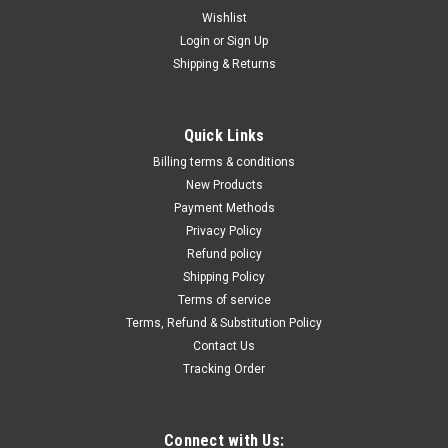
Wishlist
Login
or
Sign Up
Shipping & Returns
|
Evolution
Sku:
S210CCS
8-1/4" Steel Cutting Circular Saw w/M210TCT-
Quick Links
50CS
Billing terms & conditions
Virtually no heat, no burr, and no sparks Adjustable cutting
New Products
capacity up to 3 inches. Integrated chip collection. Machine
Payment Methods
Specs:Motor (120V 60Hz): 15ASpeed No Load: 2800
Privacy Policy
rpmCircular Saw Base: Q235 Polished ChromeTrack
Refund policy
Compatible: Yes with Track Adaptor...
Shipping Policy
Terms of service
Terms, Refund & Substitution Policy
Contact Us
$362.34
Tracking Order
ADD TO CART
COMPARE
Connect with Us: