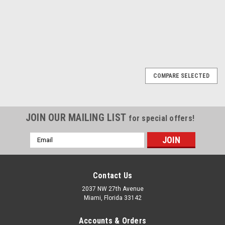
1
2
3
Next
COMPARE SELECTED
JOIN OUR MAILING LIST
for special offers!
Email
Address
Contact Us
2037 NW 27th Avenue
Miami, Florida 33142
Accounts & Orders