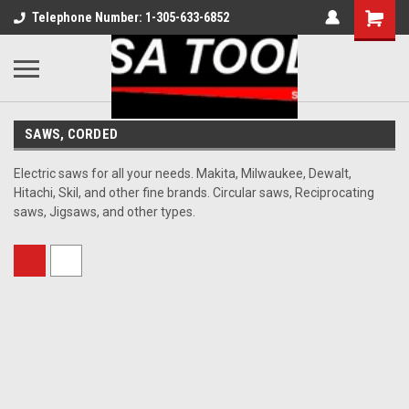
Telephone Number: 1-305-633-6852
SAWS, CORDED
Electric saws for all your needs. Makita, Milwaukee, Dewalt,
Hitachi, Skil, and other fine brands. Circular saws, Reciprocating
saws, Jigsaws, and other types.
Sort By: