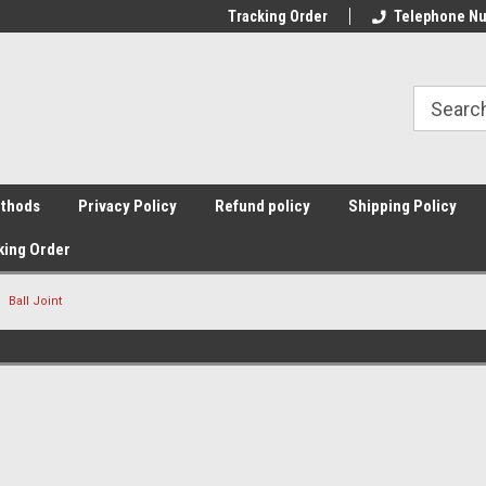
Tracking Order
Telephone Nu
thods
Privacy Policy
Refund policy
Shipping Policy
king Order
Ball Joint
Sort By: