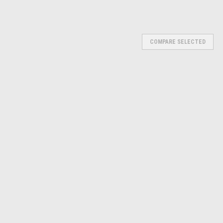
Γ
COMPARE SELECTED
TD-8696
emoval and installation of press-fit parts such as ball joints,
s. • It will remove even rusted and corroded parts. • Set contains C-