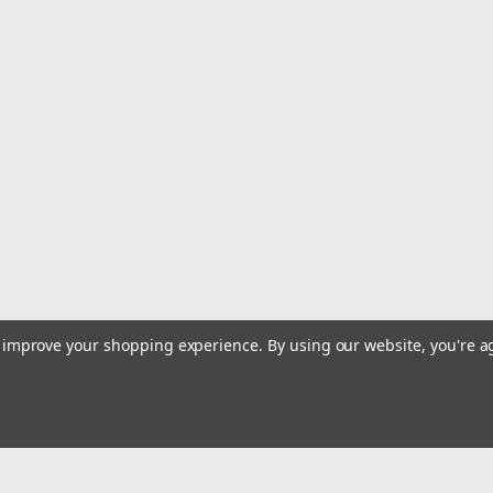
to improve your shopping experience.
By using our website, you're a