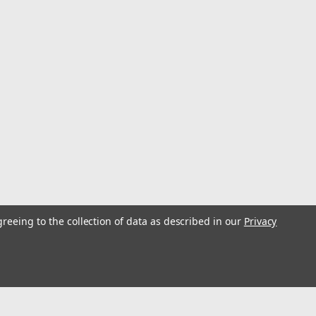
greeing to the collection of data as described in our
Privacy