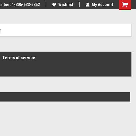
mber: 1-305-633-6852
Wishlist
My Account
Terms of service