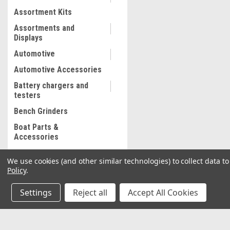
Assortment Kits
Assortments and
Displays
Automotive
Automotive Accessories
Battery chargers and
testers
Bench Grinders
Boat Parts &
Accessories
Bolt and Stripped Nut
We use cookies (and other similar technologies) to collect data 
Extractor
Policy
.
Body shop supplies
Settings
Reject all
Accept All Cookies
Body shop Tools
Bonded abrasives
Brake Lathe