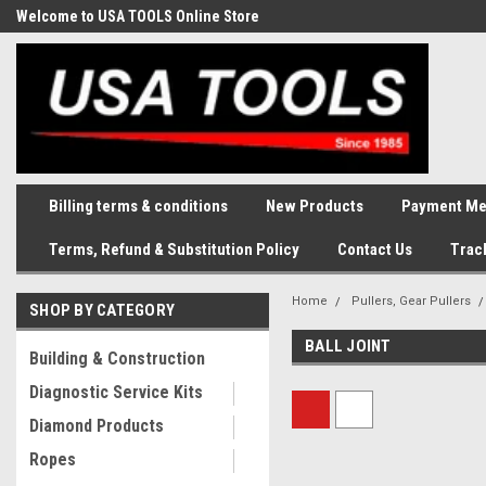
Welcome to USA TOOLS Online Store
Complete Stock of Automotive
and Industriak Tools
Billing terms & conditions
New Products
Payment Me
Terms, Refund & Substitution Policy
Contact Us
Trac
Home
Pullers, Gear Pullers
SHOP BY CATEGORY
BALL JOINT
Building & Construction
Diagnostic Service Kits
Diamond Products
Ropes