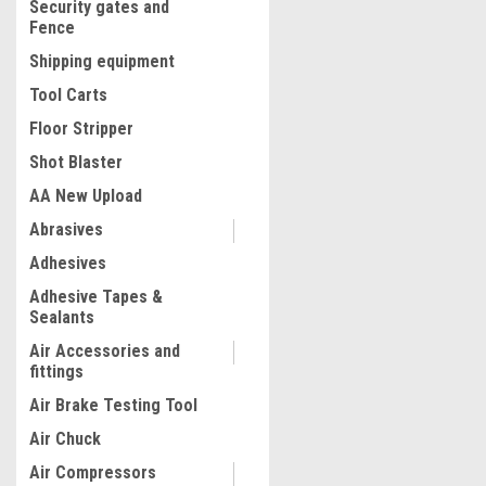
Security gates and
Fence
Shipping equipment
Tool Carts
Floor Stripper
Shot Blaster
AA New Upload
Abrasives
|
Adhesives
ATD Tools Inc
Sku:
8696
Deluxe Ball Joint Service 
Adhesive Tapes &
8696
Sealants
Air Accessories and
fittings
$153.23
Air Brake Testing Tool
ADD TO CART
Air Chuck
COMPARE
Air Compressors