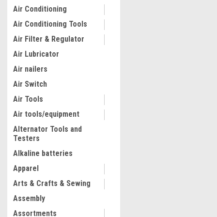
Air Conditioning
Air Conditioning Tools
Air Filter & Regulator
Air Lubricator
Air nailers
Air Switch
Air Tools
Air tools/equipment
Alternator Tools and
Testers
Alkaline batteries
Apparel
Arts & Crafts & Sewing
Assembly
Assortments