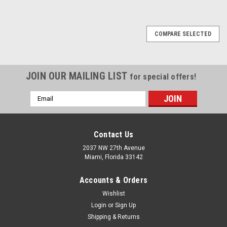
1
2
3
4
5
6
Next
COMPARE SELECTED
JOIN OUR MAILING LIST
for special offers!
Email
Address
Contact Us
2037 NW 27th Avenue
Miami, Florida 33142
Accounts & Orders
Wishlist
Login
or
Sign Up
Shipping & Returns