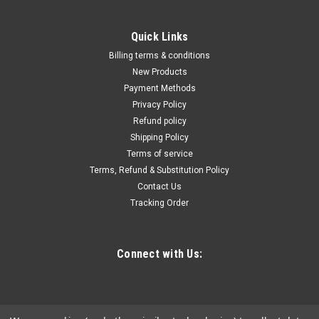
Quick Links
Billing terms & conditions
New Products
Payment Methods
Privacy Policy
Refund policy
Shipping Policy
Terms of service
Terms, Refund & Substitution Policy
Contact Us
Tracking Order
Connect with Us: