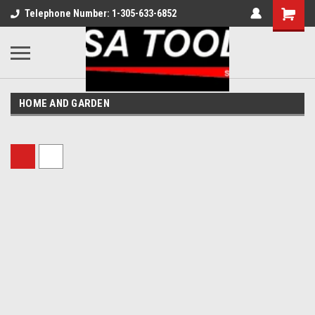
Telephone Number: 1-305-633-6852
HOME AND GARDEN
Sort By: