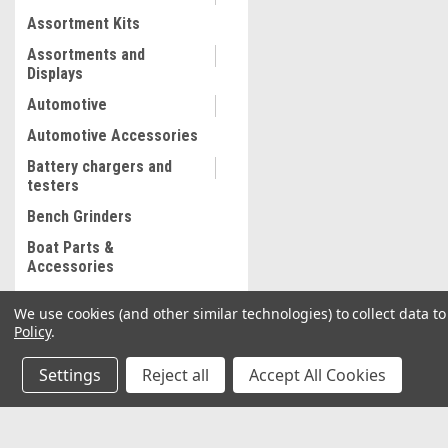
Assortment Kits
Assortments and
Displays
Automotive
Automotive Accessories
Battery chargers and
testers
Bench Grinders
Boat Parts &
Accessories
Bolt and Stripped Nut
We use cookies (and other similar technologies) to collect data 
Extractor
Policy
.
Body shop supplies
Settings
Reject all
Accept All Cookies
Body shop Tools
Bonded abrasives
Brake Lathe