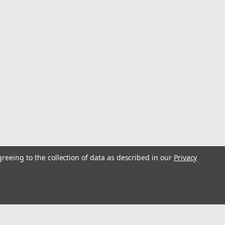
greeing to the collection of data as described in our
Privacy