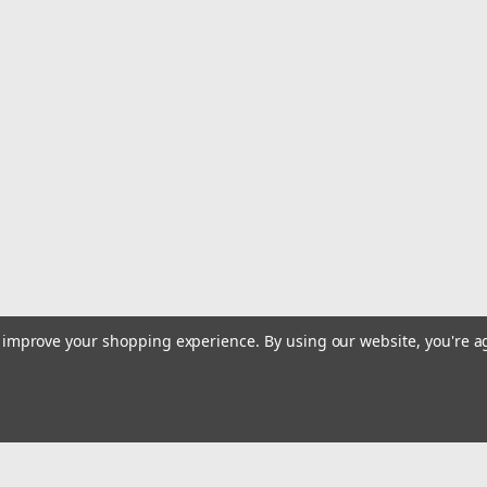
to improve your shopping experience.
By using our website, you're a