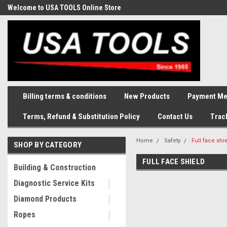
Welcome to USA TOOLS Online Store
Complete Stock of Automotive
and Industriak Tools
Billing terms & conditions
New Products
Payment Me
Terms, Refund & Substitution Policy
Contact Us
Trac
Home
Safety
Full face shi
SHOP BY CATEGORY
FULL FACE SHIELD
Building & Construction
Diagnostic Service Kits
Diamond Products
Ropes