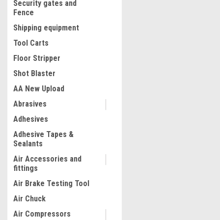
Security gates and
Fence
Shipping equipment
Tool Carts
Floor Stripper
Shot Blaster
AA New Upload
Abrasives
Adhesives
Adhesive Tapes &
Sealants
Air Accessories and
fittings
Air Brake Testing Tool
Air Chuck
Air Compressors