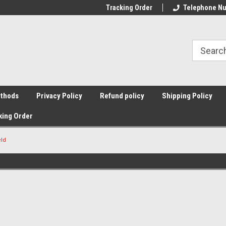
Tracking Order
Telephone Nu
thods
Privacy Policy
Refund policy
Shipping Policy
king Order
eld