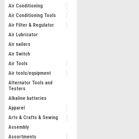
Air Conditioning
Air Conditioning Tools
Air Filter & Regulator
Air Lubricator
Air nailers
Air Switch
Air Tools
Air tools/equipment
Alternator Tools and
Testers
Alkaline batteries
Apparel
Arts & Crafts & Sewing
Assembly
Assortments