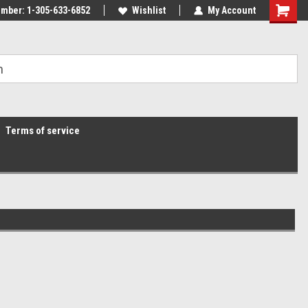
mber: 1-305-633-6852
Wishlist
My Account
Terms of service