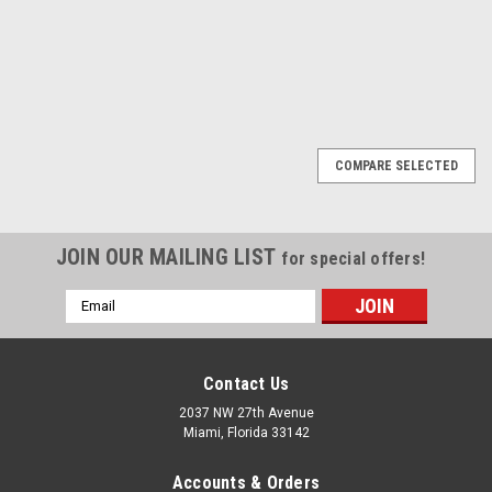
1
2
Next
COMPARE SELECTED
JOIN OUR MAILING LIST
for special offers!
Email
Address
Contact Us
2037 NW 27th Avenue
Miami, Florida 33142
Accounts & Orders