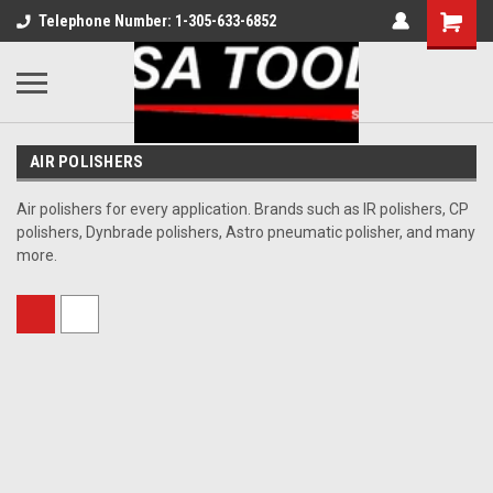
Telephone Number: 1-305-633-6852
AIR POLISHERS
Air polishers for every application. Brands such as IR polishers, CP
polishers, Dynbrade polishers, Astro pneumatic polisher, and many
more.
Sort By: