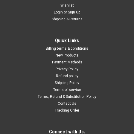
Wishlist
Login
or
Sign Up
Shipping & Returns
|
Taylor Pneumatic
Sku:
T-8818P
7" Verticle Polisher 2500 RPM, T-8818P
Quick Links
7” Verticle Polisher 2500 RPM, T-8818P RPM is 2500, the
Billing terms & conditions
perfect polishing speed. Comes complete with a plastic
New Products
backup pad, pad nut and wrench. A great tool for buffing and
Payment Methods
polishing paint, plastic, metal and wood. Can be used with
Privacy Policy
brushes to clean...
Refund policy
Shipping Policy
Terms of service
$581.05
Terms, Refund & Substitution Policy
Contact Us
ADD TO CART
Tracking Order
COMPARE
Connect with Us: