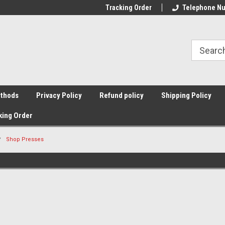
Tracking Order
Telephone Nu
thods
Privacy Policy
Refund policy
Shipping Policy
king Order
Shop Presses
Sort By: