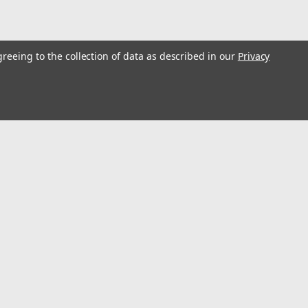
greeing to the collection of data as described in our
Privacy
p Press
 with double speed fast pump Stroke 6.9"; Weighs 157.960 lbs
 easy work height adjustment. Liquid filled pressure gauge
cylinder...
l
ess
Connect with Us: