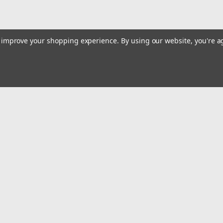
to improve your shopping experience.
By using our website, you're a
|
K Tool International
Sku:
KTI63611A
K Tool International 12 Ton Sho
Features and Benefits: 12 Ton shop press
(comes in 2 boxes) Multi-position bed for
accurately shows working pressure. Press 
Emai
Addr
$870.85
ADD TO CART
rders
Quick Links
COMPARE
Billing terms & conditions
New Products
s
Payment Methods
Privacy Policy
Refund policy
Shipping Policy