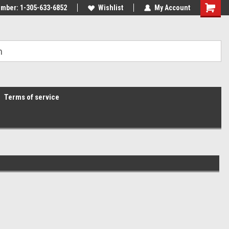
mber: 1-305-633-6852
Wishlist
My Account
Terms of service