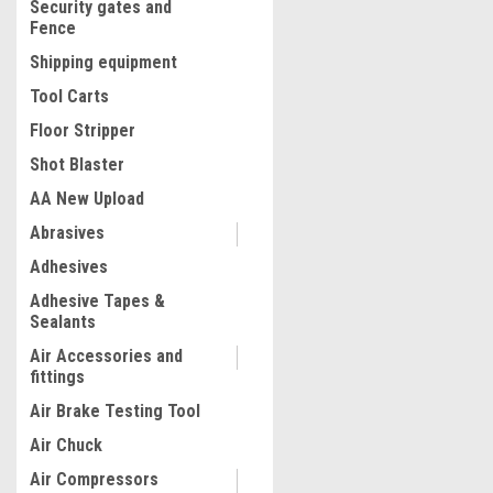
Security gates and
Fence
Shipping equipment
Tool Carts
Floor Stripper
Shot Blaster
AA New Upload
Abrasives
|
Adhesives
Quality Import
Sku:
200-ATY2
Steel H-Frame Hydraulic
Adhesive Tapes &
Garage/Shop Floor Press w
Sealants
Stamping Plates, 20 Ton (40
Capacity, Red
Air Accessories and
fittings
$603.38
Air Brake Testing Tool
ADD TO CART
Air Chuck
COMPARE
Air Compressors