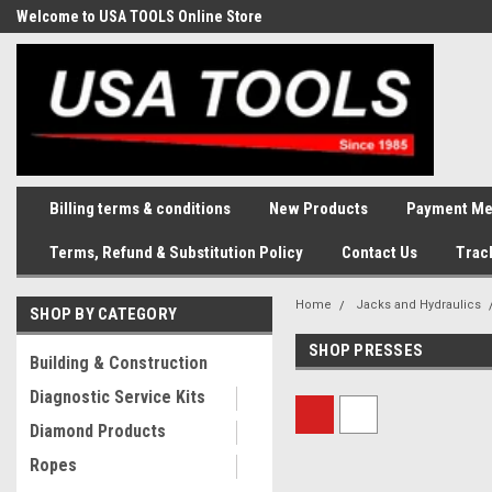
Welcome to USA TOOLS Online Store
Complete Stock of Automotive
and Industriak Tools
Billing terms & conditions
New Products
Payment Me
Terms, Refund & Substitution Policy
Contact Us
Trac
Home
Jacks and Hydraulics
SHOP BY CATEGORY
SHOP PRESSES
Building & Construction
Diagnostic Service Kits
Diamond Products
Ropes