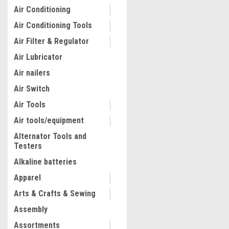
Air Conditioning
Air Conditioning Tools
Air Filter & Regulator
Air Lubricator
Air nailers
Air Switch
Air Tools
Air tools/equipment
Alternator Tools and
Testers
|
K Tool International
Sku:
KTIH
K Tool International 50 Ton
Alkaline batteries
Hydraulic Shop Press
Apparel
Arts & Crafts & Sewing
$4,390.42
Assembly
ADD TO CART
Assortments