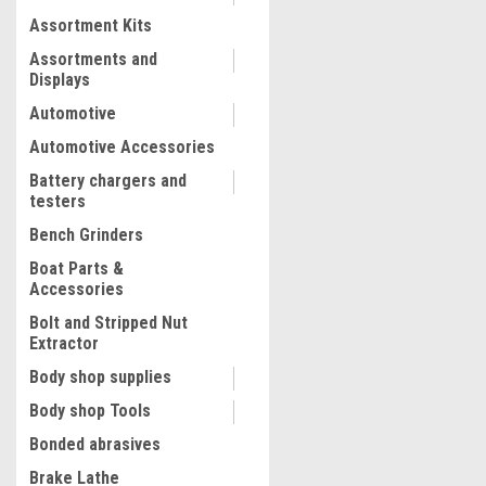
Assortment Kits
COMPARE
Assortments and
Displays
Automotive
Automotive Accessories
Battery chargers and
testers
Bench Grinders
Boat Parts &
Accessories
Bolt and Stripped Nut
Extractor
Body shop supplies
Body shop Tools
Bonded abrasives
Brake Lathe