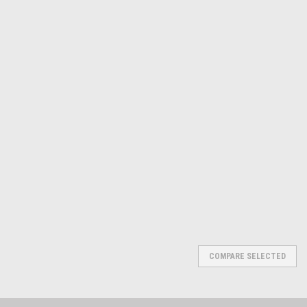
Michigan
Sku:
PR5440500
Electronic Edge Finder
$73.56
ADD TO CART
COMPARE
COMPARE SELECTED