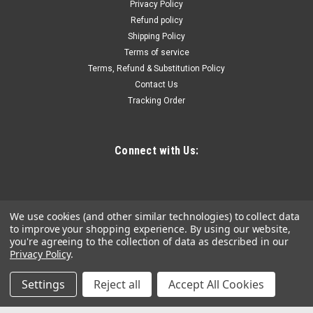
Diameter..400 Probe Diameter.
Privacy Policy
Refund policy
Shipping Policy
Terms of service
$73.56
Terms, Refund & Substitution Policy
Contact Us
ADD TO CART
Tracking Order
COMPARE
Connect with Us:
We use cookies (and other similar technologies) to collect data
to improve your shopping experience.
By using our website,
you're agreeing to the collection of data as described in our
Privacy Policy
.
Settings
Reject all
Accept All Cookies