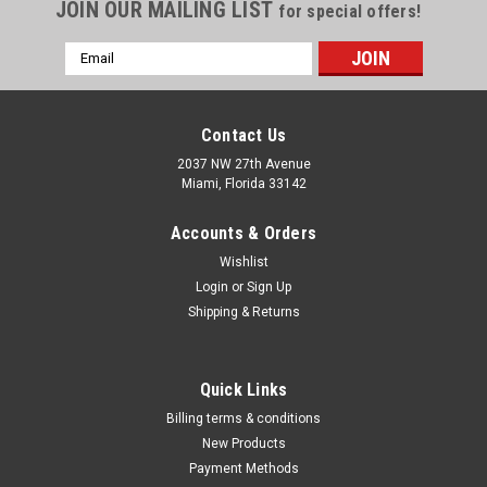
Γ
JOIN OUR MAILING LIST
for special offers!
Email
Address
Contact Us
2037 NW 27th Avenue
Miami, Florida 33142
Accounts & Orders
Wishlist
Login
or
Sign Up
Shipping & Returns
|
Michigan
Sku:
PR5440500
Quick Links
Electronic Edge Finder
Billing terms & conditions
Electronic Edge Finder Highly sensitive for fast andaccurate
New Products
positioning. Lights upon contact. T.I.R. within .0002”.¾” Shank
Payment Methods