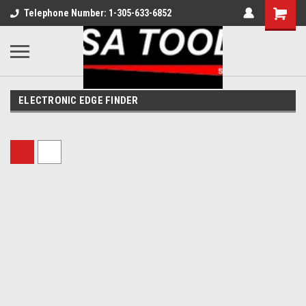
Telephone Number: 1-305-633-6852
ELECTRONIC EDGE FINDER
Sort By: