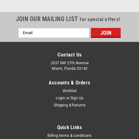
JOIN OUR MAILING LIST
for special offers!
Email
Address
Contact Us
2037 NW 27th Avenue
Miami, Florida 33142
Accounts & Orders
Wishlist
Login
or
Sign Up
Shipping & Returns
|
Makita
Sku:
CT411
Quick Links
Makita CT411 12V max CXT Lithium-Ion
Billing terms & conditions