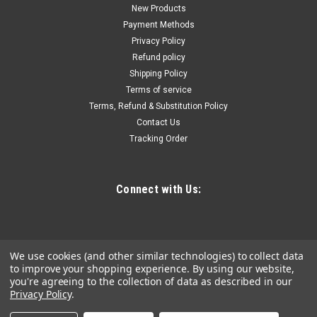
Cordless 4-Pc. Combo Kit (1.5Ah)
New Products
Payment Methods
3/8" Driver-drill with 2-speeds (0-450 & 0-1, 700 RPM) delivers
Privacy Policy
up to 250 in.Lbs. Of max torque 3/8" Driver-drill features a
Refund policy
compact design at only 7" Long and weighs only 2.4 lbs. With
Shipping Policy
battery for reduced operator fatigue 1/4" Impact driver with...
Terms of service
Terms, Refund & Substitution Policy
Contact Us
$314.03
Tracking Order
ADD TO CART
COMPARE
Connect with Us:
We use cookies (and other similar technologies) to collect data
to improve your shopping experience.
By using our website,
you're agreeing to the collection of data as described in our
Privacy Policy
.