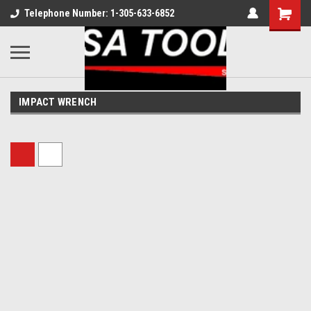
Telephone Number: 1-305-633-6852
IMPACT WRENCH
Sort By: