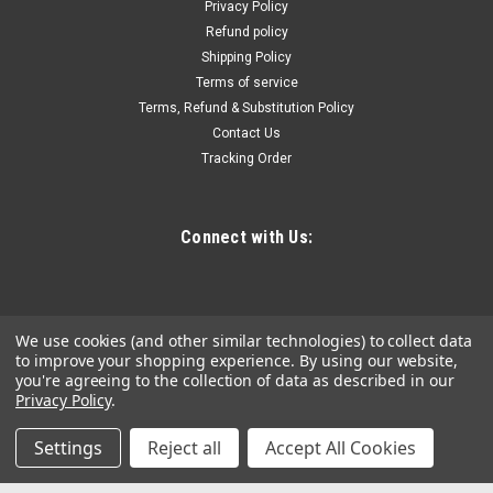
Privacy Policy
Barrel Cap, Portable Lubrication Grease Pump
Refund policy
360Â° Gun Head
Shipping Policy
Terms of service
High-Efficiency Lubrication: Our grease pump is ready for
Terms, Refund & Substitution Policy
anything – cars, hefty farm machinery, or even yachts.
Contact Us
Designed for 0-3# grease, it pumps up to 740 g of grease per
minute, tackling the thick 3# grease with ease. Keep your
Tracking Order
machines in...
Connect with Us:
$202.54
ADD TO CART
We use cookies (and other similar technologies) to collect data
COMPARE
to improve your shopping experience.
By using our website,
you're agreeing to the collection of data as described in our
Privacy Policy
.
Settings
Reject all
Accept All Cookies