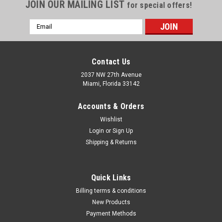
Γ
JOIN OUR MAILING LIST
for special offers!
Email
Address
Contact Us
2037 NW 27th Avenue
Miami, Florida 33142
Accounts & Orders
Wishlist
Login
or
Sign Up
Shipping & Returns
|
Quality Import
Sku:
100-11110
Quick Links
Grease Pump, 50:1 Pressure Ratio Air Operated
Billing terms & conditions
Grease Pump with 13 ft High Pressure Hose
New Products
Payment Methods
and Grease Gun, Pneumatic Grease Pump with