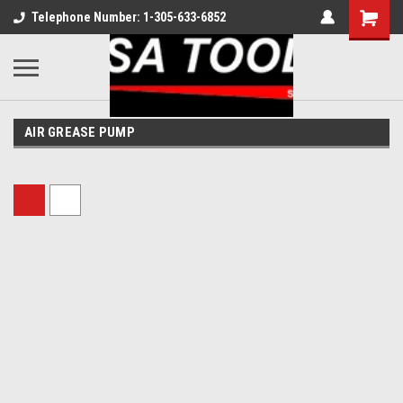
Telephone Number: 1-305-633-6852
AIR GREASE PUMP
Sort By: