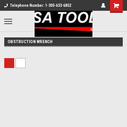
Telephone Number: 1-305-633-6852
OBSTRUCTION WRENCH
Sort By: