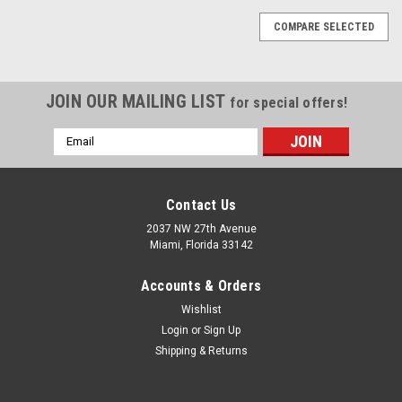
COMPARE SELECTED
JOIN OUR MAILING LIST
for special offers!
Email
Address
Contact Us
2037 NW 27th Avenue
Miami, Florida 33142
Accounts & Orders
Wishlist
Login
or
Sign Up
Shipping & Returns