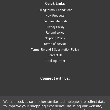
|
Vim
Sku:
scf38
Quick Links
3/8'' Dr. Spring-loaded Crowfoot Wrench scf38
Billing terms & conditions
Perfect for adjusting tie rods for most car brands and models
New Products
/ Multipurpose tool, the spring-loaded adjustable jaws allow
Payment Methods
you to firmly grip various types of fasteners and even remove
Privacy Policy
damaged ones / Easy to use, simply attach to a ratchet or
Refund policy
breaker bar...
Shipping Policy
Terms of service
Terms, Refund & Substitution Policy
Contact Us
$42.26
Tracking Order
ADD TO CART
COMPARE
Connect with Us:
We use cookies (and other similar technologies) to collect data
to improve your shopping experience.
By using our website,