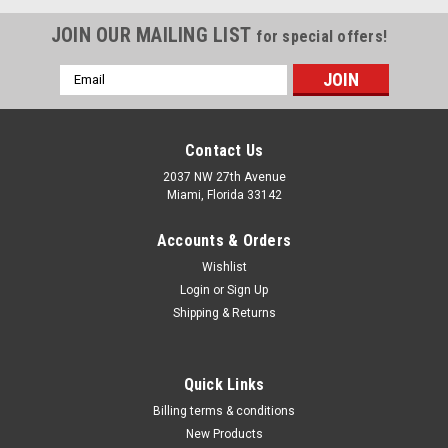
JOIN OUR MAILING LIST
for special offers!
Email
Address
Contact Us
2037 NW 27th Avenue
Miami, Florida 33142
Accounts & Orders
Wishlist
Login
or
Sign Up
Shipping & Returns
|
CTA
Sku:
CTA-5065
Quick Links
CTA-5065 5 Pc. 5 Pt. EPR Torx Plus Socket Set
Billing terms & conditions
- 3/8IN Dr.
New Products