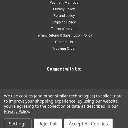
Payment Methods
CTA Manufacturing Corporation 5 Pc. 5 Pt. EPR Torx Plus
Privacy Policy
Socket Set - 3/8IN Dr. part #:CTA-5065 • New 5 point Torx
Refund policy
design found in many new domestic and import vehicles•
Shipping Policy
Sizes: 12EPR, 14EPR, 16EPR, 18EPR, &...
Terms of service
Terms, Refund & Substitution Policy
Contact Us
$44.16
Tracking Order
ADD TO CART
COMPARE
Connect with Us:
We use cookies (and other similar technologies) to collect data
to improve your shopping experience.
By using our website,
you're agreeing to the collection of data as described in our
Privacy Policy
.
Settings
Reject all
Accept All Cookies