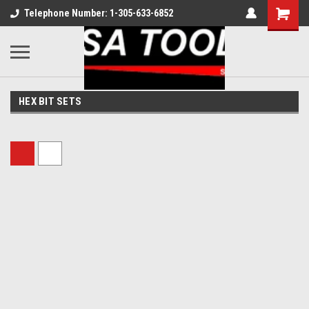
Telephone Number: 1-305-633-6852
HEX BIT SETS
Sort By: