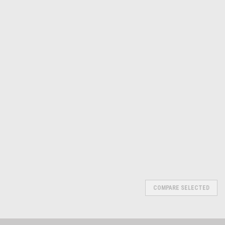
Michigan
Michigan
Sku:
600-PR1640096
Small Hole Gage Sets
Small Hole Gage Sets
PR1640097
$21.31
$31.97
ADD TO CART
ADD TO CART
COMPARE
COMPARE
COMPARE SELECTED