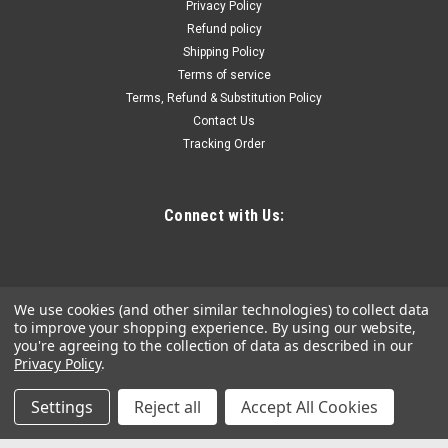
bottomconstruction; formeasuring insidediameters or
Privacy Policy
widthsof small shallow holesor slots where regulargages are
Refund policy
not accessible.Each set consists...
Shipping Policy
Terms of service
Terms, Refund & Substitution Policy
Contact Us
$21.31
Tracking Order
ADD TO CART
COMPARE
Connect with Us:
We use cookies (and other similar technologies) to collect data
to improve your shopping experience.
By using our website,
you're agreeing to the collection of data as described in our
Privacy Policy
.
Settings
Reject all
Accept All Cookies