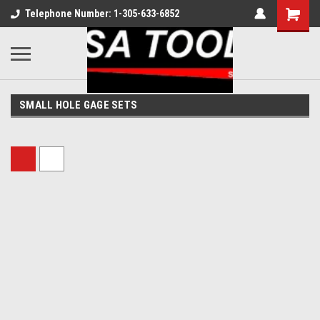
Telephone Number: 1-305-633-6852
SMALL HOLE GAGE SETS
Sort By: