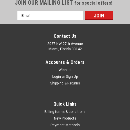
Γ
JOIN OUR MAILING LIST
for special offers!
Email
Address
Contact Us
2037 NW 27th Avenue
Miami, Florida 33142
Accounts & Orders
Wishlist
Login
or
Sign Up
Shipping & Returns
Michigan
Quick Links
Small Hole Gage Sets PR1640097
Billing terms & conditions
Small Hole Gage Sets PR1640097 Supplied in two
New Products
differentstyles : 1. Full ball construction2. Half ball - flat
Payment Methods