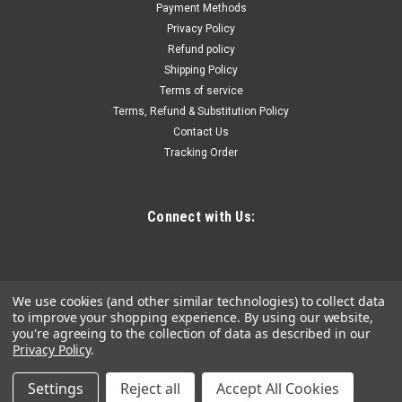
Payment Methods
Reel with Hose
Privacy Policy
Multi-Position Guide Arm - Versatile guide arm adjusts to wall,
Refund policy
floor, ceiling, and vehicle mounting positions. Low
Shipping Policy
Temperature Resistant - Used on extreme environment
Terms of service
because of the high quality material, even in subzero
Terms, Refund & Substitution Policy
temperatures. It is suitable...
Contact Us
Tracking Order
$358.71
Connect with Us:
ADD TO CART
COMPARE
We use cookies (and other similar technologies) to collect data
to improve your shopping experience.
By using our website,
you're agreeing to the collection of data as described in our
Privacy Policy
.
Settings
Reject all
Accept All Cookies