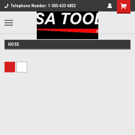
Telephone Number: 1-305-633-6852
HOSE
Sort By: