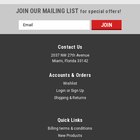
JOIN OUR MAILING LIST
for special offers!
Email
Address
Contact Us
2037 NW 27th Avenue
Miami, Florida 33142
Accounts & Orders
Wishlist
Login
or
Sign Up
Shipping & Returns
|
Quality Import
Sku:
43552-100
Quick Links
Auto-Rewind Retractable 50' feet x 1/4" Inch
Billing terms & conditions
Hose ID Twin Welding Hose Reel Welding Hose
New Products