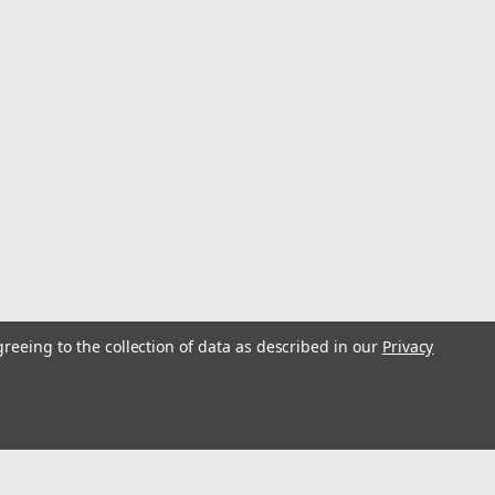
tant Mixing Board, 11 in L x 8.5 in W, 100 Sheets
Part Epoxy/Adhesive and Touch-up Paint Reduces Contamination –
g Bonded on 3 sides. 100 sheets per mixing board Save money on
greeing to the collection of data as described in our
Privacy