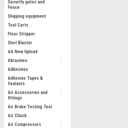
Security gates and
Fence
Shipping equipment
Tool Carts
Floor Stripper
Shot Blaster
AA New Upload
Abrasives
|
Adhesives
High Teck
Sku:
HIT.MB200.EA
High Teck? MB200 Chemica
Adhesive Tapes &
Resistant Mixing Board, 17 
Sealants
in W, 100 Sheets
Air Accessories and
fittings
$31.97
Air Brake Testing Tool
ADD TO CART
Air Chuck
COMPARE
Air Compressors