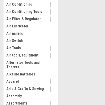
Air Conditioning
Air Conditioning Tools
Air Filter & Regulator
Air Lubricator
Air nailers
Air Switch
Air Tools
Air tools/equipment
Alternator Tools and
Testers
Alkaline batteries
Apparel
Arts & Crafts & Sewing
Assembly
Assortments