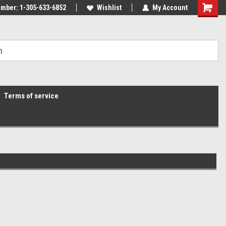
mber: 1-305-633-6852
Wishlist
My Account
Terms of service