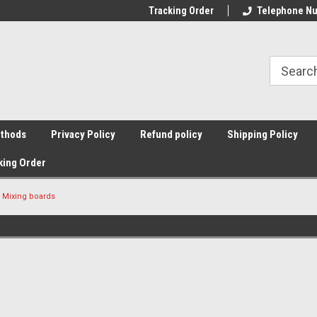
Tracking Order
Telephone Nu
thods
Privacy Policy
Refund policy
Shipping Policy
king Order
Mixing boards
Sort By: