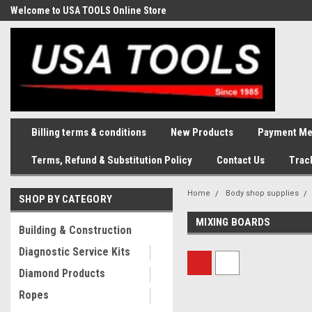
Welcome to USA TOOLS Online Store
Complete Stock of Automotive
and Industriak Tools
Billing terms & conditions
New Products
Payment Me
Terms, Refund & Substitution Policy
Contact Us
Trac
Home
Body shop supplies
SHOP BY CATEGORY
MIXING BOARDS
Building & Construction
Diagnostic Service Kits
Diamond Products
Ropes