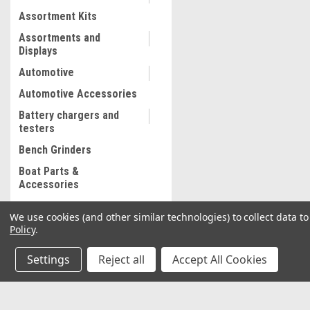
Assortment Kits
Assortments and
Displays
Automotive
Automotive Accessories
Battery chargers and
testers
Bench Grinders
Boat Parts &
Accessories
Bolt and Stripped Nut
We use cookies (and other similar technologies) to collect data 
Extractor
Policy
.
Body shop supplies
Settings
Reject all
Accept All Cookies
Adhesive wrap
Fender Straps
Floor Mats