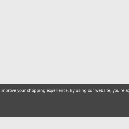
|
High Teck
Sku:
HIT.MB100.EA
High Teck? MB100 Chemical Resis
Use to mix Body Filler, Putty, Resin, 2 
preventing costly re-work. Non-absorbin
costly clean-up & disposal. Includes...
$24.15
ADD TO CART
COMPARE
to improve your shopping experience.
By using our website, you're a