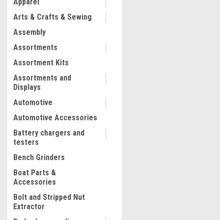
Apparel
COMPARE
Arts & Crafts & Sewing
Assembly
Assortments
Assortment Kits
Assortments and
Displays
Automotive
Automotive Accessories
Battery chargers and
testers
Bench Grinders
Boat Parts &
Accessories
Bolt and Stripped Nut
Extractor