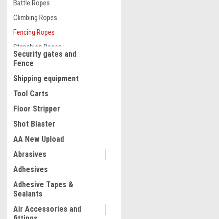
Battle Ropes
Climbing Ropes
Fencing Ropes
Stanchion Ropes
Security gates and
Fence
Shipping equipment
Tool Carts
Floor Stripper
|
Quality Import
Sku:
100-25834
Electric Fence Wire, 2625F
Shot Blaster
Portable Polywire, 3/32" Di
AA New Upload
Mixed Metal Strands for Re
Conductivity and UV, Rust
Abrasives
Resistance, Fencing Rope 
$79.99
Horse, Cattle, Livestock
Adhesives
ADD TO CART
Adhesive Tapes &
Sealants
COMPARE
Air Accessories and