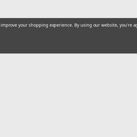
to improve your shopping experience.
By using our website, you're a
|
Quality Import
Sku:
100-94554
Electric Fence Wire, 1000Ft 30
Strands for Reliable Conductivi
Cattle, Livestock
High Tensile Strength: This electric fence
Emai
inch and the ability to withstand up to 60
Addr
wildlife intrusion, its high tensile...
$105.00
rders
Quick Links
ADD TO CART
Billing terms & conditions
COMPARE
New Products
s
Payment Methods
Privacy Policy
Refund policy
Shipping Policy