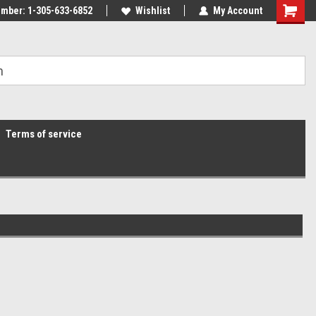
mber: 1-305-633-6852
Wishlist
My Account
Terms of service