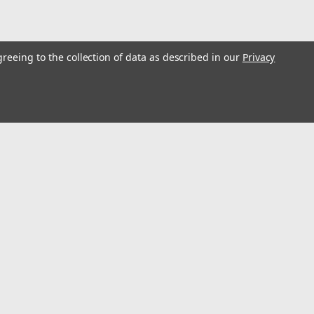
greeing to the collection of data as described in our
Privacy
5M Portable Polywire, 1/4" Diameter 2 Copper
ty and Rust Resistance, Fencing Rope Line for Horse,
 wire boasts exceptional tensile strength, with a diameter of 1/4
l
0 lbs of force. Whether used for fencing livestock or preventing
ess
Connect with Us: