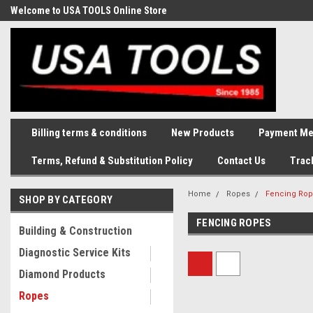
Welcome to USA TOOLS Online Store
Complete Stock of Automotive
and Industriak Tools
Billing terms & conditions
New Products
Payment Me
Terms, Refund & Substitution Policy
Contact Us
Trac
Home
Ropes
Fencing Ro
SHOP BY CATEGORY
FENCING ROPES
Building & Construction
Diagnostic Service Kits
Diamond Products
Ropes