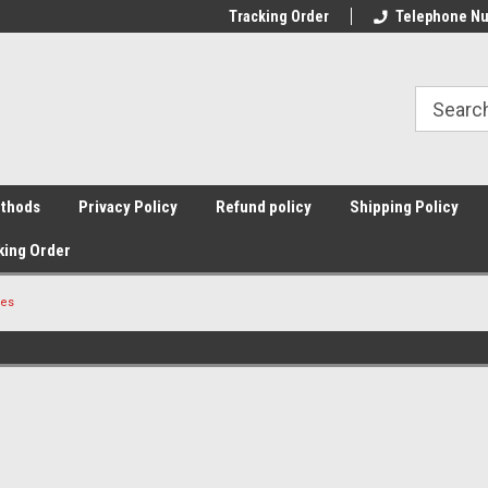
Tracking Order
Telephone Nu
thods
Privacy Policy
Refund policy
Shipping Policy
king Order
pes
Sort By: