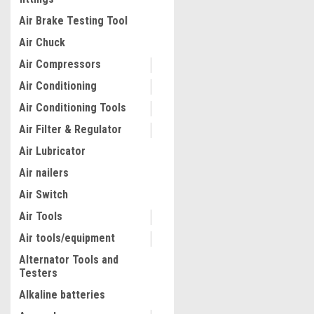
fittings
Air Brake Testing Tool
Air Chuck
Air Compressors
Air Conditioning
Air Conditioning Tools
Air Filter & Regulator
Air Lubricator
Air nailers
|
Air Switch
Quality Import
Sku:
100-10734
Electric Fence Wire, 1640F
Air Tools
Portable Polywire, 1/8" Dia
Stainless Steel Strands, F
Air tools/equipment
Rope Line with 25 Fence In
Alternator Tools and
and 25 T-post Insulators, f
$50.00
Testers
Cattle, Livestock
Alkaline batteries
ADD TO CART