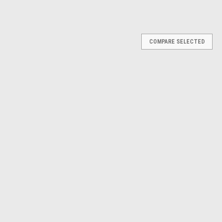
Γ
COMPARE SELECTED
hape, 25 dB, Orange, Pack of 2
e reliable hearing protection with a comfortable, ergonomic design
 pods seal gently at the ear opening, reducing pressure inside the