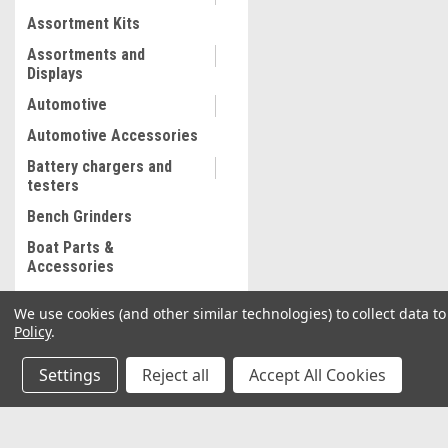
Assortment Kits
Assortments and
Displays
Automotive
Automotive Accessories
Battery chargers and
testers
Bench Grinders
Boat Parts &
Accessories
Bolt and Stripped Nut
We use cookies (and other similar technologies) to collect data 
Extractor
Policy
.
Body shop supplies
Settings
Reject all
Accept All Cookies
Body shop Tools
Bonded abrasives
Brake Lathe