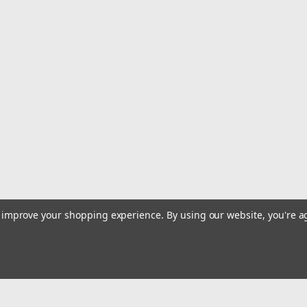
to improve your shopping experience.
By using our website, you're a