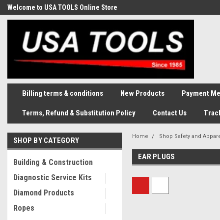
Welcome to USA TOOLS Online Store
Complete Stock of Automotive
and Industriak Tools
Billing terms & conditions
New Products
Payment Me
Terms, Refund & Substitution Policy
Contact Us
Trac
Home
Shop Safety and Appar
SHOP BY CATEGORY
EAR PLUGS
Building & Construction
Diagnostic Service Kits
Diamond Products
Ropes