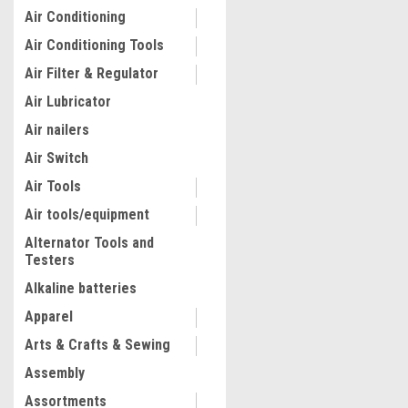
Air Conditioning
Air Conditioning Tools
Air Filter & Regulator
Air Lubricator
Air nailers
Air Switch
Air Tools
Air tools/equipment
Alternator Tools and
Testers
Alkaline batteries
Apparel
Arts & Crafts & Sewing
Assembly
Assortments