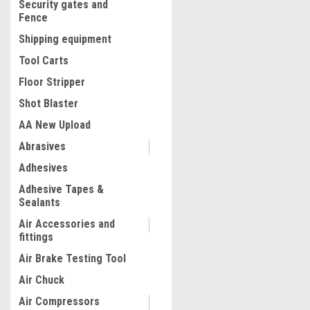
Security gates and
Fence
Shipping equipment
Tool Carts
Floor Stripper
Shot Blaster
AA New Upload
Abrasives
|
Adhesives
Radians
Sku:
1000-RB2100-2
Reusable Foam Ear Plugs,
Adhesive Tapes &
Shape, 25 dB, Orange, Pack
Sealants
Air Accessories and
fittings
$17.98
Air Brake Testing Tool
ADD TO CART
Air Chuck
COMPARE
Air Compressors