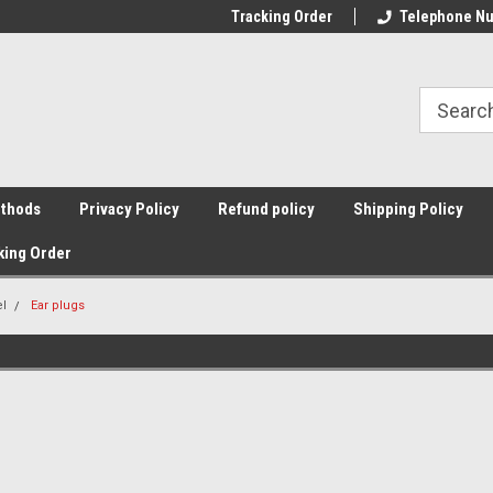
Tracking Order
Telephone Nu
thods
Privacy Policy
Refund policy
Shipping Policy
king Order
el
Ear plugs
Sort By: