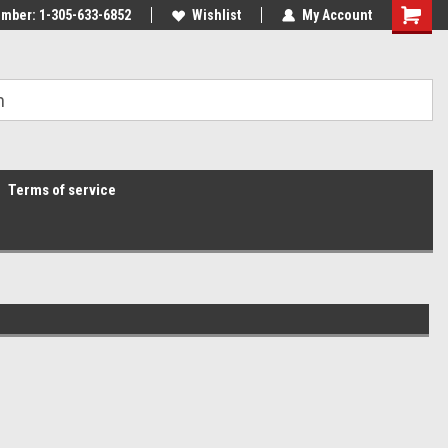
mber: 1-305-633-6852
Wishlist
My Account
Terms of service