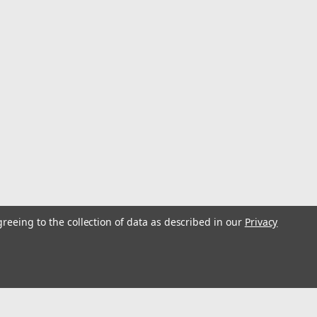
greeing to the collection of data as described in our
Privacy