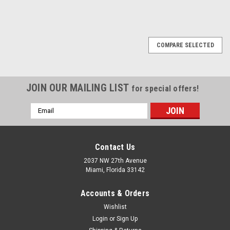
1
2
3
Next
COMPARE SELECTED
JOIN OUR MAILING LIST
for special offers!
Email
Address
Contact Us
2037 NW 27th Avenue
Miami, Florida 33142
Accounts & Orders
Wishlist
Login
or
Sign Up