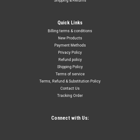
Shipping & Returns
|
Quality Import
Sku:
400-SZZTUN-2
Queen Size Bed Frame with Lights Queen Size
Quick Links
Bed Frame Avaliable, Bed Frame with Charging
Billing terms & conditions
Station & LED Lights, Upholstered Headboard
New Products
Payment Methods
with Storage Shelves, Heavy Duty Metal Slats,
Privacy Policy
No Box Spring Needed, Easy Assembly
Refund policy
Material: Metal Power Supply: Plug Powered Operating
Shipping Policy
Voltage: 110V Plug Type: US Plug
Terms of service
Terms, Refund & Substitution Policy
Contact Us
Tracking Order
$379.19
ADD TO CART
Connect with Us:
COMPARE