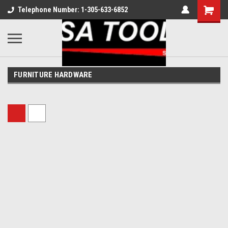
Telephone Number: 1-305-633-6852
FURNITURE HARDWARE
Sort By: