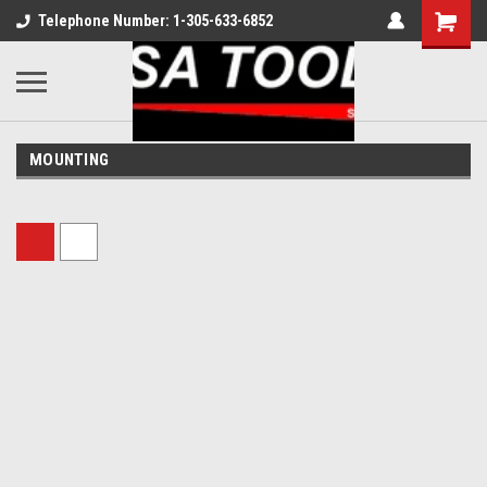
Telephone Number: 1-305-633-6852
MOUNTING
Sort By: