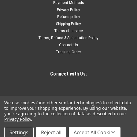
impact-resistant polymers and ½” marine grade wood top
Payment Methods
that provides you with a durable, portable work surface for
Privacy Policy
assembly and writing tasks. As part of our PACKOUT™
Refund policy
Modular...
Shipping Policy
Terms of service
Terms, Refund & Substitution Policy
Contact Us
$67.82
Tracking Order
ADD TO CART
COMPARE
Connect with Us:
We use cookies (and other similar technologies) to collect data
to improve your shopping experience.
By using our website,
you're agreeing to the collection of data as described in our
Privacy Policy
.
Settings
Reject all
Accept All Cookies