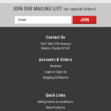
JOIN OUR MAILING LIST
for special offers!
Email
Address
Contact Us
2037 NW 27th Avenue
Miami, Florida 33142
Accounts & Orders
Wishlist
Login
or
Sign Up
Shipping & Returns
|
Milwaukee Electric Tool Corp
Sku:
48-22-8488
Quick Links
PACKOUT Customizable Work Top
Billing terms & conditions
Our PACKOUT™ Customizable Work Top is constructed with
New Products