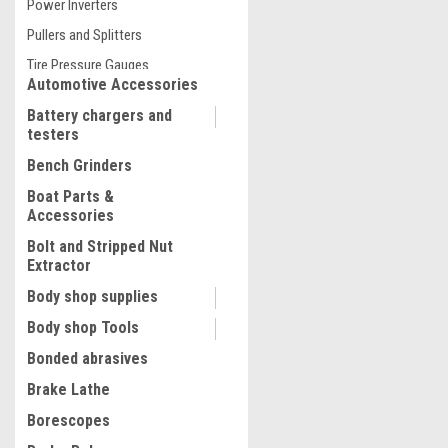
Power Inverters
$58.45
Pullers and Splitters
ADD TO CART
Tire Pressure Gauges
COMPARE
Automotive Accessories
Battery chargers and
testers
Bench Grinders
Boat Parts &
Accessories
Bolt and Stripped Nut
Extractor
Body shop supplies
Body shop Tools
Bonded abrasives
Brake Lathe
Borescopes