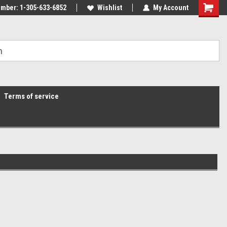
mber: 1-305-633-6852
Wishlist
My Account
Terms of service