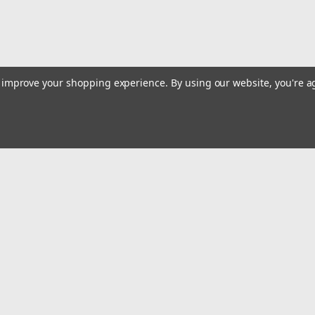
to improve your shopping experience.
By using our website, you're a
|
Truper
Sku:
16867
Truper 10 kg Grease Injection 
Truper 10 kg Grease Injection Pump #1
Emai
$368.29
Addr
ADD TO CART
COMPARE
rders
Quick Links
Billing terms & conditions
New Products
s
Payment Methods
Privacy Policy