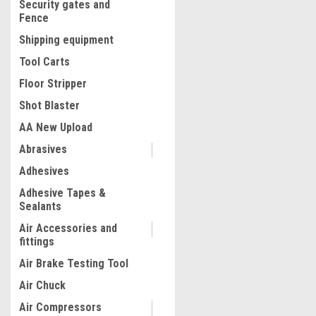
Security gates and
Fence
Shipping equipment
Tool Carts
Floor Stripper
Shot Blaster
AA New Upload
Abrasives
|
Adhesives
Truper
Sku:
16866
Truper 5 kg Grease Inject
Adhesive Tapes &
#16866
Sealants
Air Accessories and
fittings
$329.31
Air Brake Testing Tool
ADD TO CART
Air Chuck
COMPARE
Air Compressors