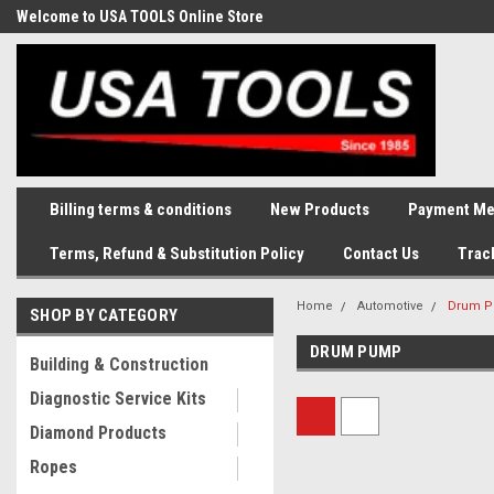
Welcome to USA TOOLS Online Store
Complete Stock of Automotive
and Industriak Tools
Billing terms & conditions
New Products
Payment Me
Terms, Refund & Substitution Policy
Contact Us
Trac
Home
Automotive
Drum 
SHOP BY CATEGORY
DRUM PUMP
Building & Construction
Diagnostic Service Kits
Diamond Products
Ropes