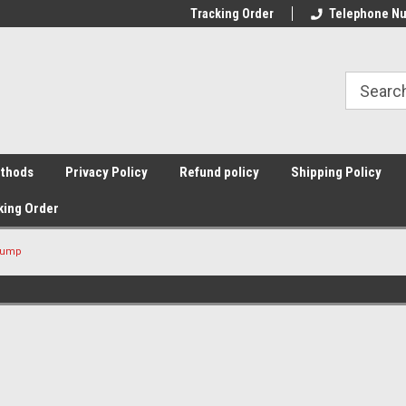
Tracking Order
Telephone Nu
thods
Privacy Policy
Refund policy
Shipping Policy
king Order
Pump
Sort By: