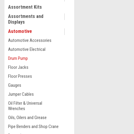
Assortment Kits
COMPARE
Assortments and
Displays
Automotive
Automotive Accessories
Automotive Electrical
Drum Pump
Floor Jacks
Floor Presses
Gauges
Jumper Cables
|
Oil Filter & Universal
Truper
Sku:
16857
Wrenches
Truper 31 L/min, Lever Ac
Pump #16857
Oils, Oilers and Grease
Pipe Benders and Shop Crane