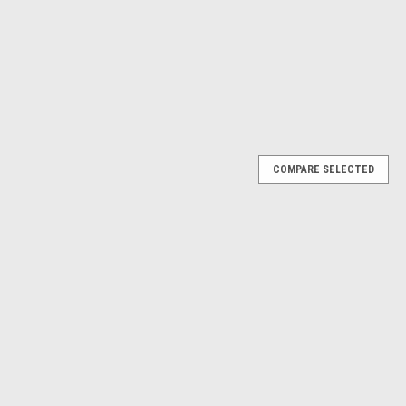
ADD TO CART
RE
COMPARE SELECTED
ump #16866
866