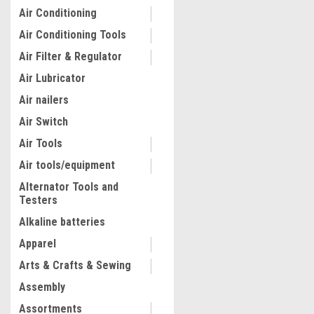
Air Conditioning
Air Conditioning Tools
Air Filter & Regulator
Air Lubricator
Air nailers
Air Switch
Air Tools
Air tools/equipment
Alternator Tools and
Testers
|
Truper
Sku:
14859
Truper 14 Oz 6 000 Lb/in 2
Alkaline batteries
Gun #14859
Apparel
Arts & Crafts & Sewing
$28.93
Assembly
ADD TO CART
Assortments