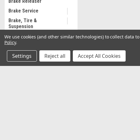
Brake Releaser
Brake Service
Brake, Tire &
Suspension
We use cookies (and other similar technologies) to collect data 
Brake washer
Policy
.
Building & Construction
Settings
Reject all
Accept All Cookies
Business, Industry &
Science
Cable cutter, cordless
JOIN OUR MAILING LIST
Cable Ties
for special offers!
Calipers
Camping
Contact Us
Accounts & O
Car and Truck Lifts
2037 NW 27th Avenue
Wishlist
Miami, Florida 33142
Login
or
Sign Up
Car Wash Accessories
Shipping & Return
Carpentry Hand Tools