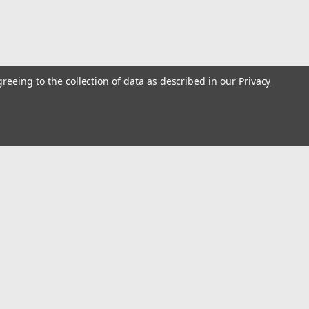
greeing to the collection of data as described in our
Privacy
Pump #16867
6867
l
ess
Connect with Us: