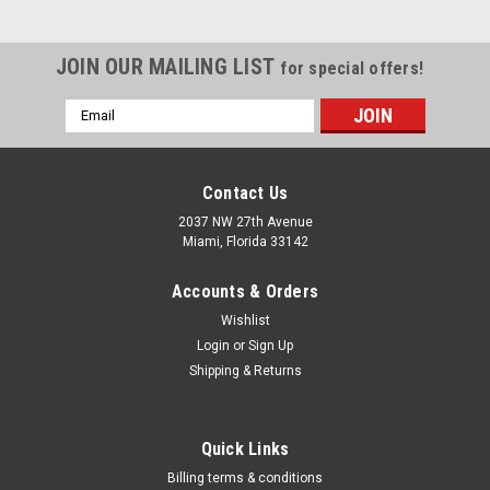
JOIN OUR MAILING LIST
for special offers!
Email
Address
Contact Us
2037 NW 27th Avenue
Miami, Florida 33142
Accounts & Orders
Wishlist
Login
or
Sign Up
Shipping & Returns
|
Urrea
Sku:
UH2630
Quick Links
Non-sparking Structural Box-end Wrenches
Billing terms & conditions