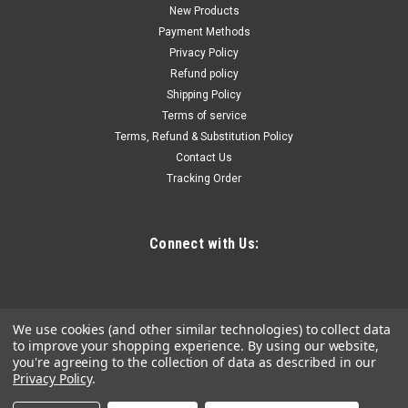
UH2630
New Products
Payment Methods
Non-sparking Structural Box-end Wrenches UH2630, Opening
Privacy Policy
size: 1-7/8", Total Length: 24"Ã¿, Outside Diameter: 2-13/16",
Refund policy
Head Thickness: 1-1/4", Material: Bronze-Aluminum Alloy
Shipping Policy
Terms of service
Terms, Refund & Substitution Policy
$559.74
Contact Us
Tracking Order
ADD TO CART
COMPARE
Connect with Us:
We use cookies (and other similar technologies) to collect data
to improve your shopping experience.
By using our website,
you're agreeing to the collection of data as described in our
Privacy Policy
.