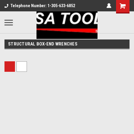
Telephone Number: 1-305-633-6852
STRUCTURAL BOX-END WRENCHES
Sort By: