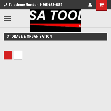
Telephone Number: 1-305-633-6852
STORAGE & ORGANIZATION
Sort By: