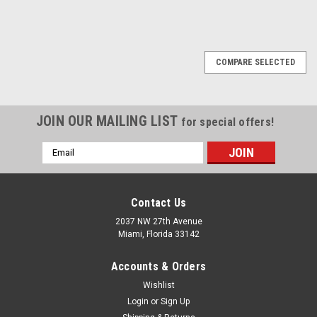
1
2
3
4
5
6
Next
COMPARE SELECTED
JOIN OUR MAILING LIST
for special offers!
Email
Address
Contact Us
2037 NW 27th Avenue
Miami, Florida 33142
Accounts & Orders
Wishlist
Login
or
Sign Up