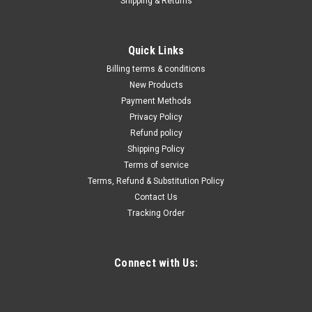
Shipping & Returns
|
Quality Import
Sku:
300-160-168
2HP Powered Vacuum Packaging Sealing
Quick Links
Machine Double Chamber Bar Sealer
Billing terms & conditions
110V Vacuum Packaging Sealing Machine Double Chamber
New Products
21.85" x 20.47" Chamber Sealer Stainless Steel Packaging
Payment Methods
Machine w/Digital Display&Wheelsã€€ã€€The DZ500
Privacy Policy
machine is designed to evacuate the air from bagged food
Refund policy
and non-food items for short and...
Shipping Policy
Terms of service
Terms, Refund & Substitution Policy
Contact Us
$3,725.84
Tracking Order
ADD TO CART
COMPARE
Connect with Us: