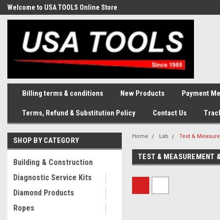
Welcome to USA TOOLS Online Store
Complete Stock of Automotive
and Industriak Tools
Billing terms & conditions
New Products
Payment Me
Terms, Refund & Substitution Policy
Contact Us
Trac
Home
Lab
Test & Measure
SHOP BY CATEGORY
TEST & MEASUREMENT &
Building & Construction
Diagnostic Service Kits
Diamond Products
Ropes