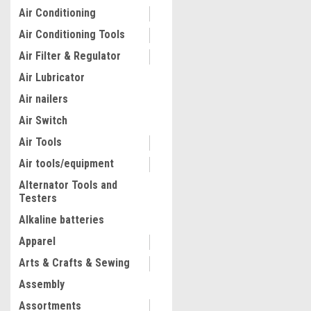
Air Conditioning
Air Conditioning Tools
Air Filter & Regulator
Air Lubricator
Air nailers
Air Switch
Air Tools
Air tools/equipment
Alternator Tools and
Testers
|
Quality Import
Sku:
100-97048
Hydrostatic Pressure Test
Alkaline batteries
Test Up to 25 bar/2.5 MPa, 
Apparel
Tank, Hydraulic Manual Wa
Pressure Tester Kit w/ Two
Arts & Crafts & Sewing
Gauge & R 1/2" Connection
$103.62
Pipeline Fluid Pressure Te
Assembly
(Discontinued) See 200-B
ADD TO CART
Assortments