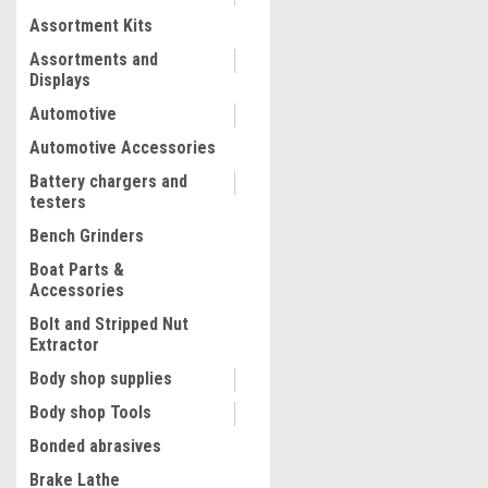
Assortment Kits
COMPARE
Assortments and
Displays
Automotive
Automotive Accessories
Battery chargers and
testers
Bench Grinders
Boat Parts &
Accessories
Bolt and Stripped Nut
Extractor
|
Quality Import
Sku:
100-96494
Body shop supplies
Hydraulic Pressure Test P
Body shop Tools
Bar Hand Pressure Test P
PSI 3.2 Gallon Tank 45ML 1
Bonded abrasives
Hydrostatic Test Pump for 
Brake Lathe
Pressure Container Irrigat