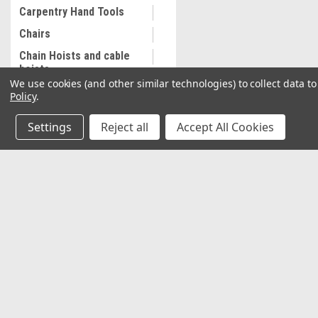
Carpentry Hand Tools
Chairs
Chain Hoists and cable
hoists
We use cookies (and other similar technologies) to collect data 
Cleaning and
Policy
.
Maintenance
Settings
Reject all
Accept All Cookies
Coalescing Filter
Collectibles
Combination Wrenches,
Metric
JOIN OUR MAILING LIST
for special offers!
Cooling System
Equipment
Contact Us
Accounts & O
Commercial Sewing
Machine
2037 NW 27th Avenue
Wishlist
Miami, Florida 33142
Commercial Slip Sleeve
Login
or
Sign Up
Shipping & Return
Compressor Tank Drain