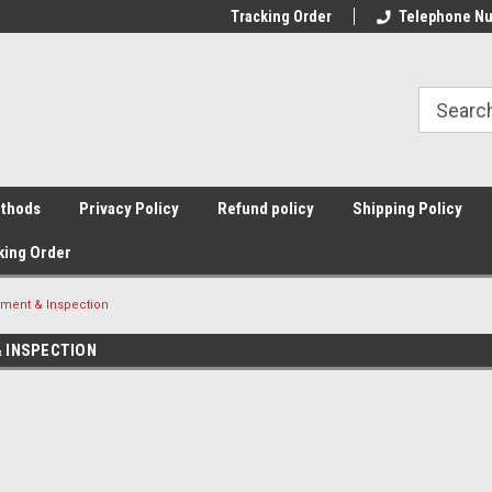
Tracking Order
Telephone Nu
thods
Privacy Policy
Refund policy
Shipping Policy
king Order
ment & Inspection
 INSPECTION
Sort By: