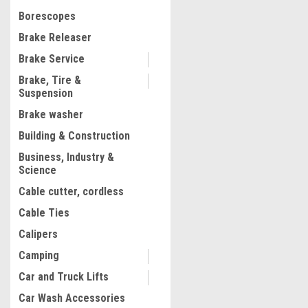
$165.59
Firemen (Test Pump 50 Bar
Borescopes
ADD TO CART
Brake Releaser
COMPARE
Brake Service
Brake, Tire &
Suspension
Brake washer
Building & Construction
Business, Industry &
Science
Cable cutter, cordless
Cable Ties
Calipers
Camping
Car and Truck Lifts
Car Wash Accessories