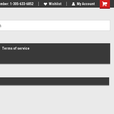
mber: 1-305-633-6852
Wishlist
My Account
Terms of service