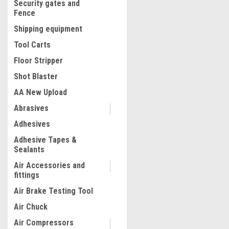
Security gates and
Fence
Shipping equipment
Tool Carts
Floor Stripper
Shot Blaster
AA New Upload
Abrasives
|
Adhesives
Quality Import
Sku:
200-B0CN
Hydrostatic Test Pump, Ma
Adhesive Tapes &
Water Pressure Test Pump K
Sealants
Gauge, 2.5MPa/362PSI Pip
Detector for Plumbing, Hea
Air Accessories and
Irrigation, and Pressure V
fittings
$89.99
Testing
Air Brake Testing Tool
ADD TO CART
Air Chuck
COMPARE
Air Compressors