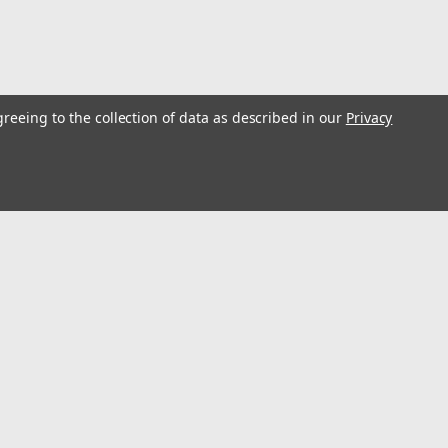
greeing to the collection of data as described in our
Privacy
0-100?l 100-1000?l Single Channel (3 pcs)
first! That is why every set aggressively conforms to ISO8655
ated with 3 test volumes. It also features easy calibration and
l
ess
Connect with Us: