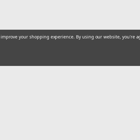
ADD TO CART
COMPARE
to improve your shopping experience.
By using our website, you're a
|
Quality Import
Sku:
100-91277
Lab Micropipette Kit 0.5-10?l 1
High Precision & Accuracy: Quality comes 
standards, and each micropipette is calibr
Emai
maintenance, ensuring precision and...
Addr
$95.61
rders
Quick Links
ADD TO CART
COMPARE
Billing terms & conditions
New Products
s
Payment Methods
Privacy Policy