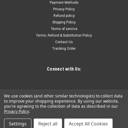
Payment Methods
Built for maximum durability and long life with impact drivers
Privacy Policy
Low profile right angle attachment for accessing tight spots
Refund policy
Chuck accepts all standard 1/4" hex shank accessories
Shipping Policy
Constructed with steel gears and ball bearing drive for
smooth drilling and...
Terms of service
Terms, Refund & Substitution Policy
Contact Us
Tracking Order
$26.52
ADD TO CART
Connect with Us:
COMPARE
We use cookies (and other similar technologies) to collect data
to improve your shopping experience.
By using our website,
you're agreeing to the collection of data as described in our
Privacy Policy
.
Settings
Reject all
Accept All Cookies