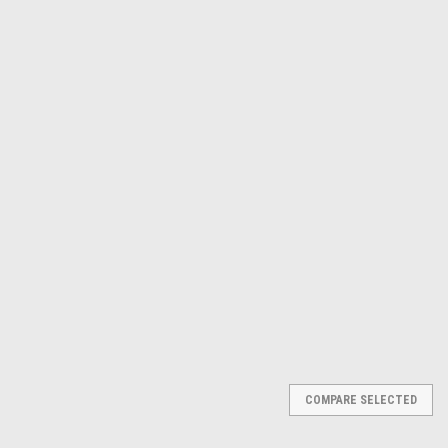
Γ
Milwaukee Electric Tool Corp
Sku:
MLW2415-21
M12 Cordless 3/8" Right
Angle Drill Driver Kit 2415-21
$211.75
ADD TO CART
COMPARE
COMPARE SELECTED