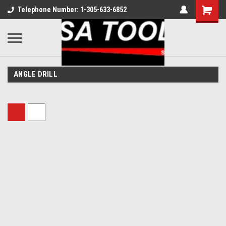
Telephone Number: 1-305-633-6852
ANGLE DRILL
Sort By: