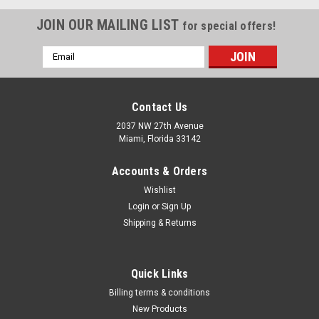
JOIN OUR MAILING LIST
for special offers!
Email
Address
Contact Us
2037 NW 27th Avenue
Miami, Florida 33142
Accounts & Orders
Wishlist
Login
or
Sign Up
Shipping & Returns
|
Irwin Industrial Tools
Sku:
1902386
Quick Links
Power Drill Right-Angle Drive Adapter 1/4-inch
Billing terms & conditions
Shank, 1902386
New Products