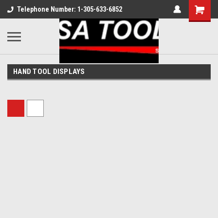
Telephone Number: 1-305-633-6852
HAND TOOL DISPLAYS
Sort By: