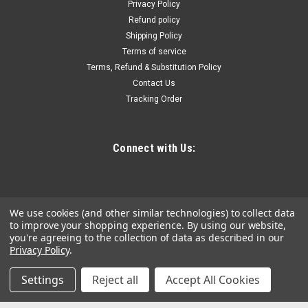
to expand their tool offering without investing large sums in
Privacy Policy
inventory or floor space Display boards must be purchased
Refund policy
separately...
Shipping Policy
Terms of service
Terms, Refund & Substitution Policy
Contact Us
$993.85
Tracking Order
ADD TO CART
COMPARE
Connect with Us:
We use cookies (and other similar technologies) to collect data
to improve your shopping experience.
By using our website,
you're agreeing to the collection of data as described in our
Privacy Policy
.
Settings
Reject all
Accept All Cookies