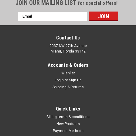
Γ
JOIN OUR MAILING LIST
for special offers!
Email
Address
Contact Us
2037 NW 27th Avenue
Miami, Florida 33142
Accounts & Orders
Wishlist
Login
or
Sign Up
Shipping & Returns
|
K Tool International
Sku:
KTI0848
Quick Links
K Tool International 3/4" Drive Tool Display
Billing terms & conditions
Features & Benefits: Exhibit maximum quantity of quick-
New Products
selling products in a minimum amount of space Allow stores
Payment Methods