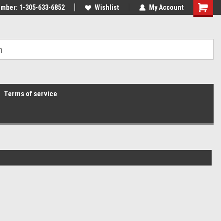
mber: 1-305-633-6852
Wishlist
My Account
Terms of service