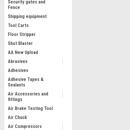
Security gates and
Fence
Shipping equipment
Tool Carts
Floor Stripper
Shot Blaster
AA New Upload
Abrasives
|
Adhesives
Truper
Sku:
18534
Truper Left Aviation Snip 
Adhesive Tapes &
Sealants
Air Accessories and
fittings
$16.45
Air Brake Testing Tool
ADD TO CART
Air Chuck
COMPARE
Air Compressors