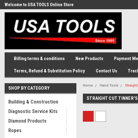
Welcome to USA TOOLS Online Store
Complete Stock of Automotive
and Industriak Tools
Billing terms & conditions
New Products
Payment Me
Terms, Refund & Substitution Policy
Contact Us
Trac
Home
Hand Tools
Straight
SHOP BY CATEGORY
STRAIGHT CUT TINNER'S
Building & Construction
Diagnostic Service Kits
Diamond Products
Ropes