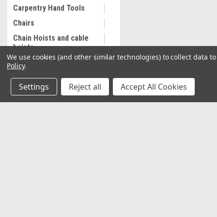
Carpentry Hand Tools
Chairs
Chain Hoists and cable
hoists
We use cookies (and other similar technologies) to collect data 
Cleaning and
Policy
.
Maintenance
Settings
Reject all
Accept All Cookies
Coalescing Filter
Collectibles
Combination Wrenches,
Metric
JOIN OUR MAILING LIST
for special offers!
Cooling System
Equipment
Contact Us
Accounts & O
Commercial Sewing
Machine
2037 NW 27th Avenue
Wishlist
Miami, Florida 33142
Commercial Slip Sleeve
Login
or
Sign Up
Shipping & Return
Compressor Tank Drain