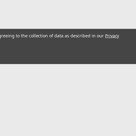
greeing to the collection of data as described in our
Privacy
35
l
ess
Connect with Us: