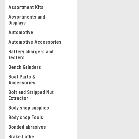
Assortment Kits
COMPARE
Assortments and
Displays
Automotive
Automotive Accessories
Battery chargers and
testers
Bench Grinders
Boat Parts &
Accessories
Bolt and Stripped Nut
Extractor
|
Truper
Sku:
18503
Body shop supplies
Truper 14" Straight Tin Sn
Body shop Tools
Bonded abrasives
Brake Lathe