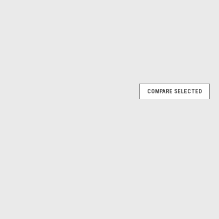
$16.91
ADD TO CART
ADD TO CART
RE
COMPARE
COMPARE SELECTED
4