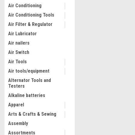
Air Conditioning
Air Conditioning Tools
Air Filter & Regulator
Air Lubricator
Air nailers
Air Switch
Air Tools
Air tools/equipment
Alternator Tools and
Testers
|
Pretul
Sku:
26050
Pretul 10" Tinner Snips #2
Alkaline batteries
Apparel
Arts & Crafts & Sewing
$15.51
Assembly
ADD TO CART
Assortments