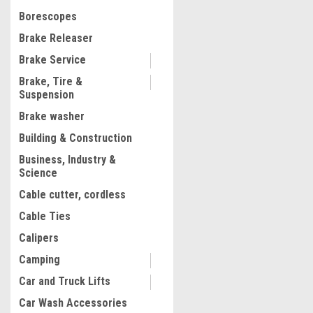
$30.68
Borescopes
ADD TO CART
Brake Releaser
COMPARE
Brake Service
Brake, Tire &
Suspension
Brake washer
Building & Construction
Business, Industry &
Science
Cable cutter, cordless
Cable Ties
Calipers
Camping
Car and Truck Lifts
Car Wash Accessories