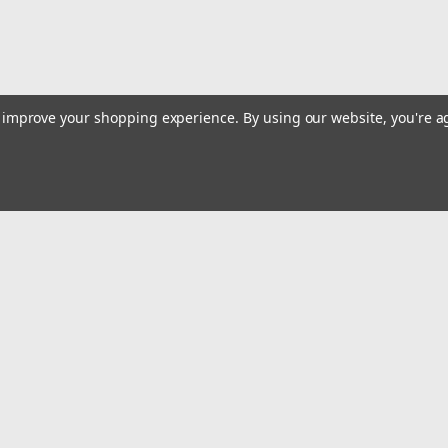
to improve your shopping experience.
By using our website, you're a
|
Truper
Sku:
18535
Truper Right Aviation Snip #185
Truper Right Aviation Snip #18535
Emai
$16.45
Addr
ADD TO CART
COMPARE
rders
Quick Links
Billing terms & conditions
New Products
s
Payment Methods
Privacy Policy