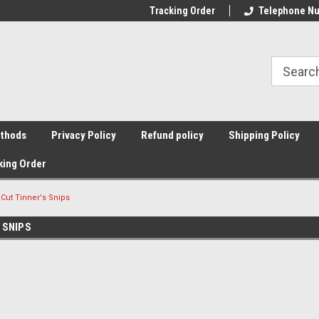
Tracking Order
Telephone Nu
thods
Privacy Policy
Refund policy
Shipping Policy
king Order
 Cut Tinner's Snips
 SNIPS
Sort By: