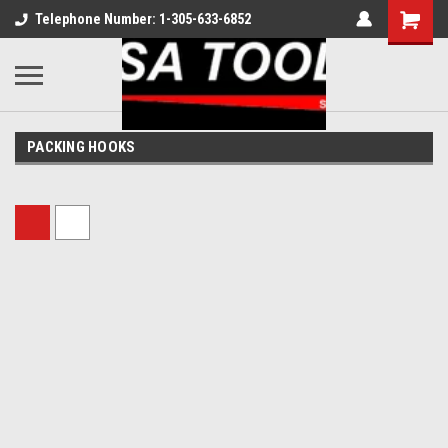
Telephone Number: 1-305-633-6852
PACKING HOOKS
Sort By: