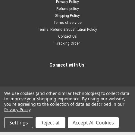
Privacy Policy
Refund policy
Shipping Policy
$49.82
Terms of service
Terms, Refund & Substitution Policy
ADD TO CART
Contact Us
COMPARE
Tracking Order
Connect with Us:
We use cookies (and other similar technologies) to collect data
to improve your shopping experience.
By using our website,
you're agreeing to the collection of data as described in our
Privacy Policy
.
Settings
Reject all
Accept All Cookies