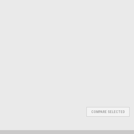
CS OSBORNE
Sku:
565-1203
FLEXIBLE PACKING HOOK SET
1 2 3 (1203)
$49.82
ADD TO CART
COMPARE
COMPARE SELECTED