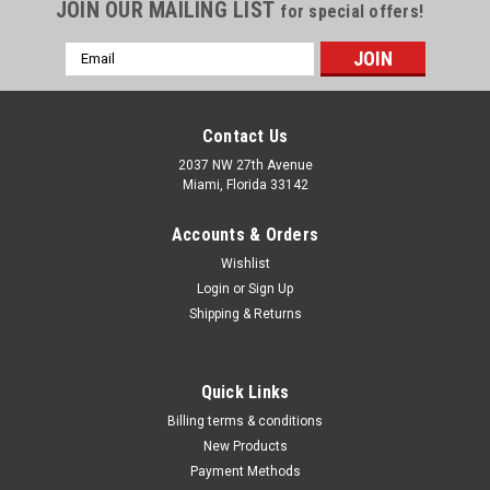
Γ
JOIN OUR MAILING LIST
for special offers!
Email
Address
Contact Us
2037 NW 27th Avenue
Miami, Florida 33142
Accounts & Orders
Wishlist
Login
or
Sign Up
Shipping & Returns
|
CS OSBORNE
Sku:
565-1203
Quick Links
FLEXIBLE PACKING HOOK SET 1 2 3 (1203)
Billing terms & conditions
3pc packing hook set #'s 1, 2 ,3 3pc packing hook set #'s 1, 2
New Products
,3
Payment Methods