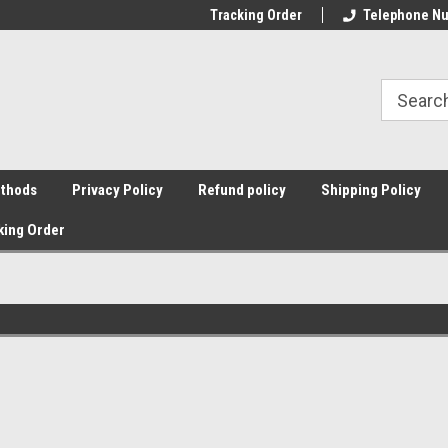
Tracking Order
Telephone Nu
thods
Privacy Policy
Refund policy
Shipping Policy
king Order
Sort By: