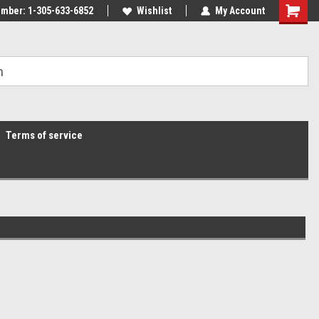
mber: 1-305-633-6852
Wishlist
My Account
Terms of service