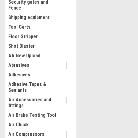
Security gates and
Fence
Shipping equipment
Tool Carts
Floor Stripper
Shot Blaster
AA New Upload
Abrasives
|
Quality Import
Sku:
100-87724
Adhesives
Utility Blower Fan 10 Inch 
Adhesive Tapes &
Ventilator High Velocity Uti
Sealants
Blower Mighty Mini Low Noi
5M Duct Hose (10 Inch with
Air Accessories and
Hose)
fittings
$236.71
Air Brake Testing Tool
ADD TO CART
Air Chuck
COMPARE
Air Compressors