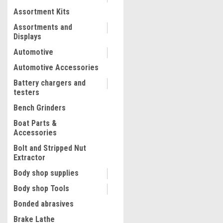
Assortment Kits
COMPARE
Assortments and
Displays
Automotive
Automotive Accessories
Battery chargers and
testers
Bench Grinders
Boat Parts &
Accessories
Bolt and Stripped Nut
Extractor
|
ATD Tools Inc
Sku:
ATD-39357
Body shop supplies
ATD Tools 105 Pc. Ergo Tuf
Body shop Tools
Retainer Assortment
Bonded abrasives
Brake Lathe