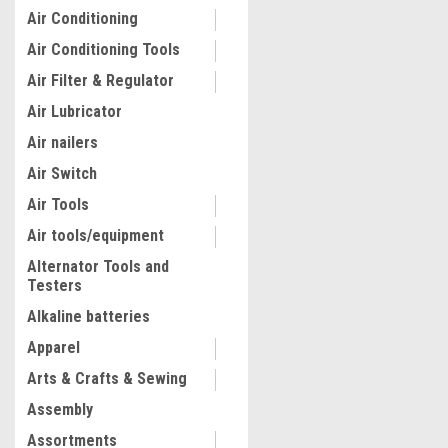
Air Conditioning
Air Conditioning Tools
Air Filter & Regulator
Air Lubricator
Air nailers
Air Switch
Air Tools
Air tools/equipment
Alternator Tools and
Testers
|
ATD Tools Inc
Sku:
ATD-39355
ATD Tools 80 Pc. Toyota Re
Alkaline batteries
Assortment
Apparel
Arts & Crafts & Sewing
$86.97
Assembly
ADD TO CART
Assortments