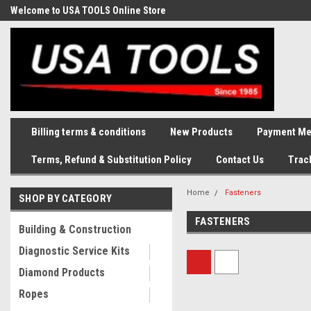
Welcome to USA TOOLS Online Store
Complete Stock of Automotive
and Industriak Tools
Billing terms & conditions
New Products
Payment Me
Terms, Refund & Substitution Policy
Contact Us
Trac
Home
Fasteners
SHOP BY CATEGORY
FASTENERS
Building & Construction
Diagnostic Service Kits
Diamond Products
Ropes