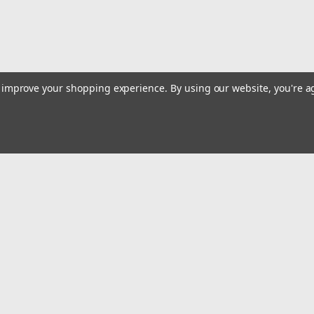
to improve your shopping experience.
By using our website, you're a
Emai
Addr
rders
Quick Links
Billing terms & conditions
New Products
s
Payment Methods
Privacy Policy