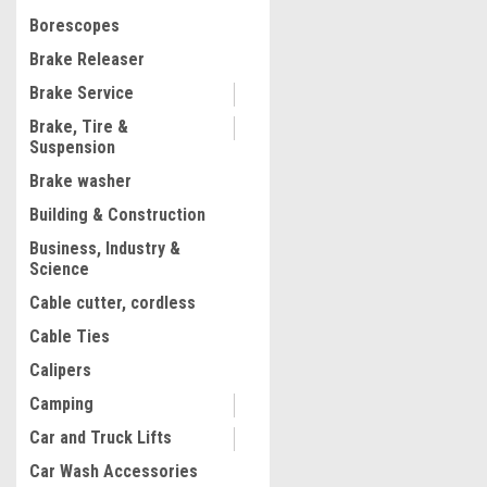
$96.63
Borescopes
ADD TO CART
Brake Releaser
COMPARE
Brake Service
Brake, Tire &
Suspension
1
2
Brake washer
Building & Construction
Business, Industry &
Science
Cable cutter, cordless
Cable Ties
Calipers
Camping
Car and Truck Lifts
Car Wash Accessories