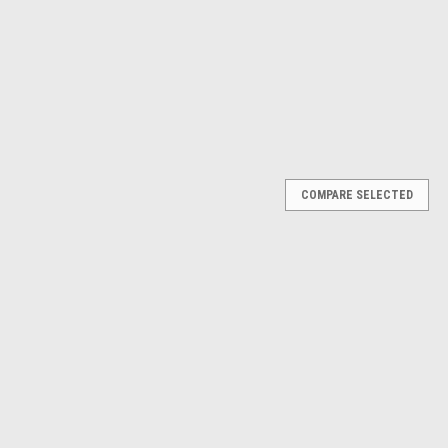
$49.51
ADD TO CART
ADD TO CART
RE
COMPARE
Next
COMPARE SELECTED