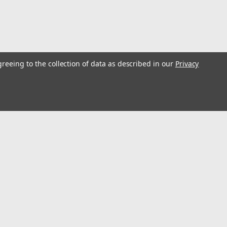
greeing to the collection of data as described in our
Privacy
l
ess
Connect with Us: