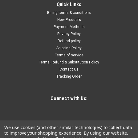
|
Truper
Sku:
10890
Quick Links
Truper Medium, Plastic, Stackable Storage Bin
Billing terms & conditions
#10890-2 Pack
New Products
Payment Methods
Truper Medium, Plastic, Stackable Storage Bin #10890-2
Privacy Policy
Pack
Refund policy
Shipping Policy
Terms of service
$11.90
Terms, Refund & Substitution Policy
Contact Us
ADD TO CART
Tracking Order
COMPARE
Connect with Us:
We use cookies (and other similar technologies) to collect data
to improve your shopping experience.
By using our website,