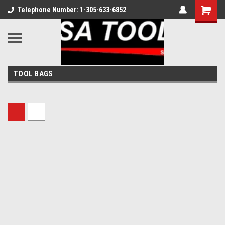
Telephone Number: 1-305-633-6852
TOOL BAGS
Sort By: