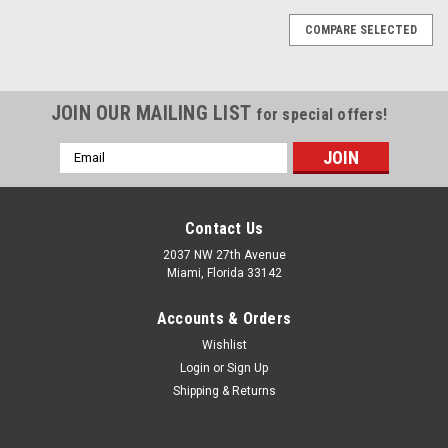
COMPARE SELECTED
JOIN OUR MAILING LIST
for special offers!
Email
Address
Contact Us
2037 NW 27th Avenue
Miami, Florida 33142
Accounts & Orders
Wishlist
Login
or
Sign Up
Shipping & Returns