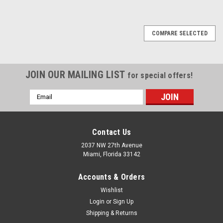
1
2
3
4
5
6
Next
COMPARE SELECTED
JOIN OUR MAILING LIST
for special offers!
Email
Address
Contact Us
2037 NW 27th Avenue
Miami, Florida 33142
Accounts & Orders
Wishlist
Login
or
Sign Up
Shipping & Returns