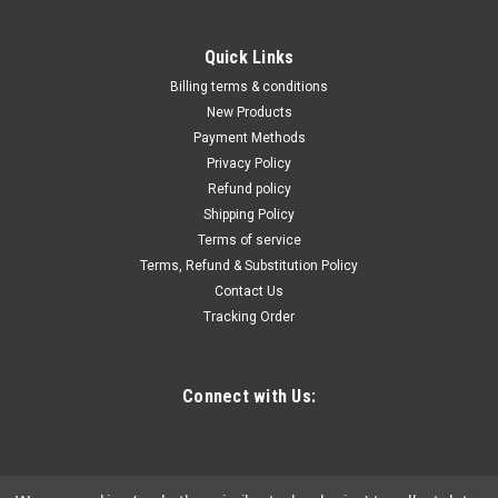
Quick Links
Billing terms & conditions
New Products
Payment Methods
Privacy Policy
Refund policy
Shipping Policy
Terms of service
Terms, Refund & Substitution Policy
Contact Us
Tracking Order
Connect with Us: