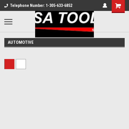
Telephone Number: 1-305-633-6852
AUTOMOTIVE
Sort By: