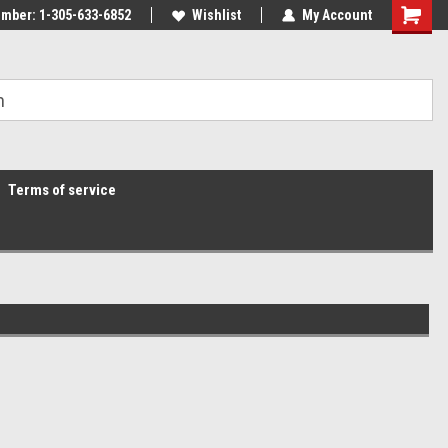
mber: 1-305-633-6852
Wishlist
My Account
Terms of service