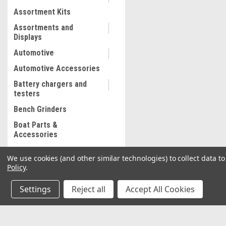
Assortment Kits
Assortments and
Displays
Automotive
Automotive Accessories
Battery chargers and
testers
Bench Grinders
Boat Parts &
Accessories
Bolt and Stripped Nut
We use cookies (and other similar technologies) to collect data 
Extractor
Policy
.
Body shop supplies
Settings
Reject all
Accept All Cookies
Body shop Tools
Bonded abrasives
Brake Lathe