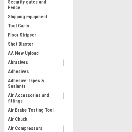
Security gates and
Fence
Shipping equipment
Tool Carts
Floor Stripper
Shot Blaster
AA New Upload
Abrasives
|
Adhesives
Quality Import
Sku:
100-11182
Walk-behind Power Trowel 
Adhesive Tapes &
Concrete Power Trowel wit
Sealants
Powerful Motor and Four 
Trowel Float Blades, Effor
Air Accessories and
Concrete Power Trowel Ma
fittings
$1,641.56
with Handle/Emergency St
Air Brake Testing Tool
Function
ADD TO CART
Air Chuck
COMPARE
Air Compressors