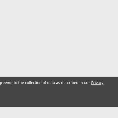
Power Trowel 38"
dustrial designed engine runs 2 hours at full load power. Dynamical
g) offer nearly effortless operations and with optimum weight
..
greeing to the collection of data as described in our
Privacy