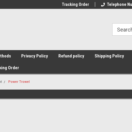
Tracking Order
Telephone Nu
thods
Privacy Policy
Refund policy
Shipping Policy
king Order
nt
Power Trowel
Sort By: