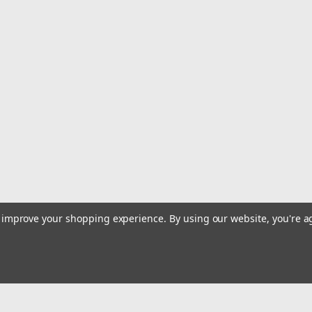
Sku:
GE-5203202
6.5 HP Gas Power Walk Behind 
Commercial Quality - Long life UnitThe In
balanced trowels (when blades are turnin
distribution that reduces the lateral force.
$1,684.94
ADD TO CART
COMPARE
to improve your shopping experience.
By using our website, you're a