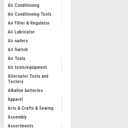
Air Conditioning
Air Conditioning Tools
Air Filter & Regulator
Air Lubricator
Air nailers
Air Switch
Air Tools
Air tools/equipment
Alternator Tools and
Testers
Alkaline batteries
Apparel
Arts & Crafts & Sewing
Assembly
Assortments