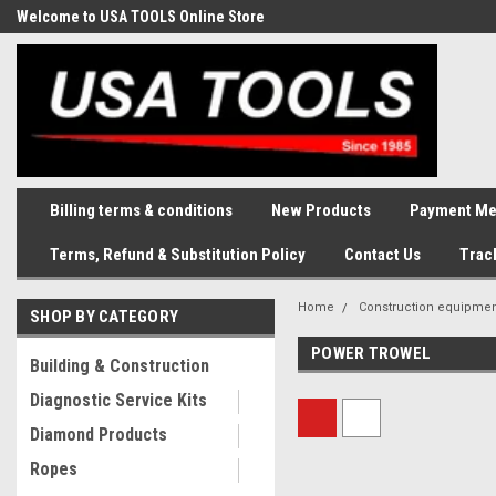
Welcome to USA TOOLS Online Store
Complete Stock of Automotive
and Industriak Tools
Billing terms & conditions
New Products
Payment Me
Terms, Refund & Substitution Policy
Contact Us
Trac
Home
Construction equipme
SHOP BY CATEGORY
POWER TROWEL
Building & Construction
Diagnostic Service Kits
Diamond Products
Ropes