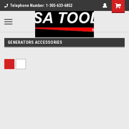
Telephone Number: 1-305-633-6852
GENERATORS ACCESSORIES
Sort By: