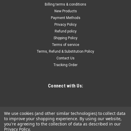
NF-820 Underground Cable Tester Locator
Billing terms & conditions
Circuit Tracer Metal Pipe Detector Wire Tracker
New Products
Payment Methods
Tool Detects Wall\Underground Wires, Cables,
Privacy Policy
Water and Gas Pipeline Paths
Refund policy
Power Mode: Battery Powered/USB Dual Use Operating
Shipping Policy
Voltage: ≤36V Battery Properties: Rechargeable Battery
Terms of service
Rechargeable Battery: Lithium Battery-Other Series
Terms, Refund & Substitution Policy
Material: Plastic Model: NF-820
Contact Us
Tracking Order
$80.62
Connect with Us:
ADD TO CART
COMPARE
We use cookies (and other similar technologies) to collect data
to improve your shopping experience.
By using our website,
you're agreeing to the collection of data as described in our
Privacy Policy
.