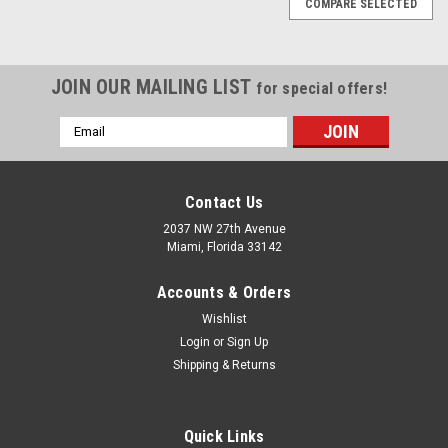
COMPARE SELECTED
JOIN OUR MAILING LIST
for special offers!
Email
Address
Contact Us
2037 NW 27th Avenue
Miami, Florida 33142
Accounts & Orders
Wishlist
Login
or
Sign Up
Shipping & Returns
|
Quality Import
Sku:
400-PO6RRS
Quick Links