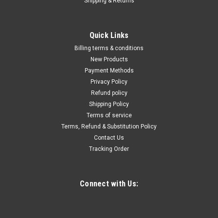
Shipping & Returns
|
Astro Pneumatic
Sku:
700-PR-14
1/4 Pneumatic Air Riveter
Quick Links
Features and Benefits:Includes the following nosepieces:
Billing terms & conditions
1/4", 3/16", 5/32", 1/8", 3/32"Performs well at any angleGets
New Products
into hard-to-reach placesProvides quick, quiet and
Payment Methods
comfortable operation preventing user fatigue
Privacy Policy
Refund policy
Shipping Policy
$186.29
Terms of service
Terms, Refund & Substitution Policy
ADD TO CART
Contact Us
Tracking Order
COMPARE
Connect with Us: