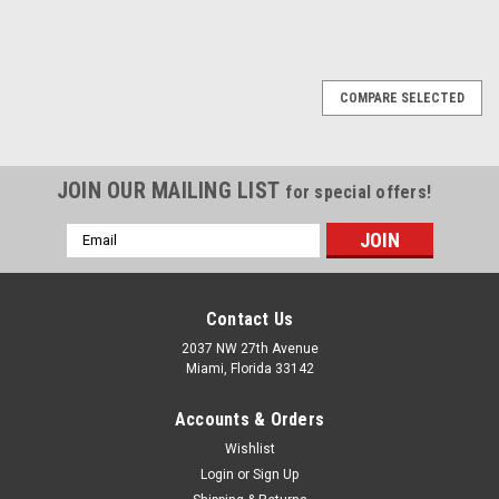
1
2
Next
COMPARE SELECTED
JOIN OUR MAILING LIST
for special offers!
Email
Address
Contact Us
2037 NW 27th Avenue
Miami, Florida 33142
Accounts & Orders
Wishlist
Login
or
Sign Up