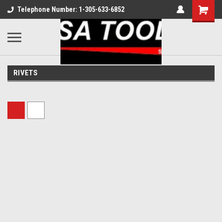
Telephone Number: 1-305-633-6852
RIVETS
Sort By: