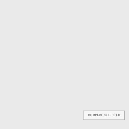
Γ
Dewalt
Sku:
DCS551B
20V MAX* DRYWALL CUT-OUT
TOOL (BARE) DCS551B
$204.88
ADD TO CART
COMPARE
COMPARE SELECTED