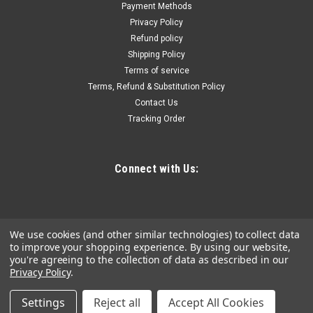
motor with a slim design and durable construction. Features
Payment Methods
fast and tool-free bit changing and easy operation with the
Privacy Policy
turn-on/bump-off switch. FEATURES &...
Refund policy
Shipping Policy
Terms of service
Terms, Refund & Substitution Policy
$86.85
Contact Us
Tracking Order
ADD TO CART
COMPARE
Connect with Us:
We use cookies (and other similar technologies) to collect data
to improve your shopping experience.
By using our website,
you're agreeing to the collection of data as described in our
Privacy Policy
.
Settings
Reject all
Accept All Cookies