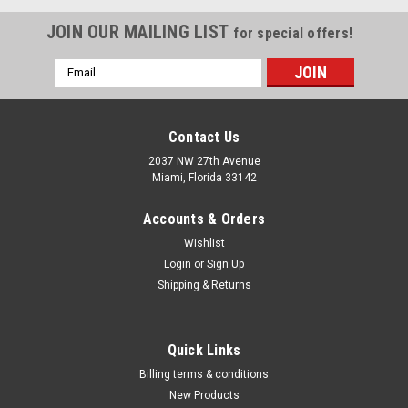
JOIN OUR MAILING LIST
for special offers!
Email
Address
Contact Us
2037 NW 27th Avenue
Miami, Florida 33142
Accounts & Orders
Wishlist
Login
or
Sign Up
Shipping & Returns
|
Dewalt
Sku:
DW660
Quick Links
CUT-OUT TOOL DW660
Billing terms & conditions
The DW660 Cut-Out Tool has a powerful 5.0 Amp, 30,000 rpm
New Products