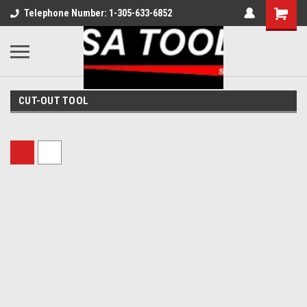
Telephone Number: 1-305-633-6852
CUT-OUT TOOL
Sort By: