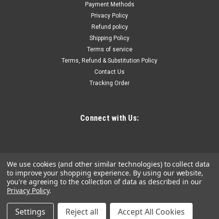
Shaker is indispensable to body shop work or wherever
Payment Methods
painting or mixing liquid is needed. Its three levels of motion
Privacy Policy
thoroughly blend gallon size and smaller paints, including...
Refund policy
Shipping Policy
Terms of service
Terms, Refund & Substitution Policy
$615.05
Contact Us
Tracking Order
ADD TO CART
COMPARE
Connect with Us:
We use cookies (and other similar technologies) to collect data
to improve your shopping experience.
By using our website,
you're agreeing to the collection of data as described in our
Privacy Policy
.
Settings
Reject all
Accept All Cookies