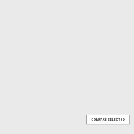
Γ
Astro Pneumatic
Sku:
4586
12 inch Bamboo Paint Paddle
AP 4586
$59.02
ADD TO CART
COMPARE
COMPARE SELECTED