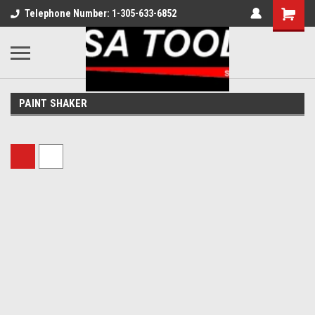
Telephone Number: 1-305-633-6852
PAINT SHAKER
Sort By: