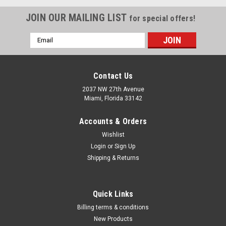
JOIN OUR MAILING LIST
for special offers!
Email
Address
Contact Us
2037 NW 27th Avenue
Miami, Florida 33142
Accounts & Orders
Wishlist
Login
or
Sign Up
Shipping & Returns
|
Blair
Sku:
BT51000
Quick Links
Blair Tornado IIÂ™ Paint Shakers BT51000
Billing terms & conditions
Comments: The Blair TORNADO II® Portable Electric Paint
New Products