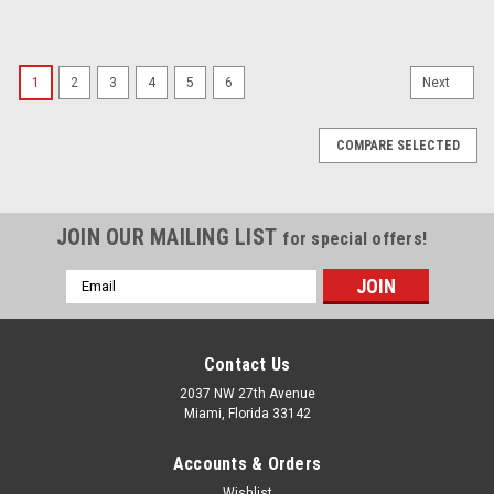
1
2
3
4
5
6
Next
COMPARE SELECTED
JOIN OUR MAILING LIST
for special offers!
Email
Address
Contact Us
2037 NW 27th Avenue
Miami, Florida 33142
Accounts & Orders
Wishlist