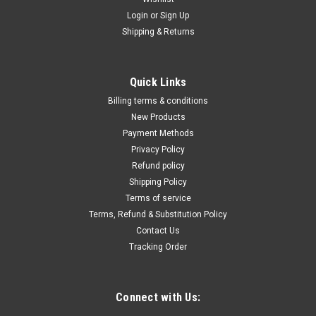
Login
or
Sign Up
Shipping & Returns
Quick Links
Billing terms & conditions
New Products
Payment Methods
Privacy Policy
Refund policy
Shipping Policy
Terms of service
Terms, Refund & Substitution Policy
Contact Us
Tracking Order
Connect with Us: