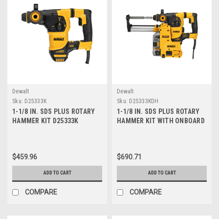
Dewalt
Dewalt
Sku:
D25333K
Sku:
D25333KDH
1-1/8 IN. SDS PLUS ROTARY
1-1/8 IN. SDS PLUS ROTARY
HAMMER KIT D25333K
HAMMER KIT WITH ONBOARD
DUST EXTRACTOR
D25333KDH
$459.96
$690.71
ADD TO CART
ADD TO CART
COMPARE
COMPARE