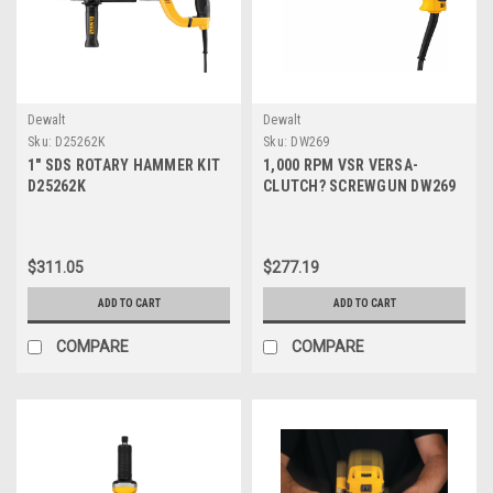
Dewalt
Dewalt
Sku:
D25262K
Sku:
DW269
1" SDS ROTARY HAMMER KIT
1,000 RPM VSR VERSA-
D25262K
CLUTCH? SCREWGUN DW269
$311.05
$277.19
ADD TO CART
ADD TO CART
COMPARE
COMPARE