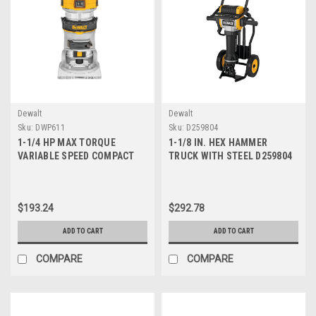
Γ
Dewalt
Dewalt
Sku:
DWP611
Sku:
D259804
1-1/4 HP MAX TORQUE
1-1/8 IN. HEX HAMMER
VARIABLE SPEED COMPACT
TRUCK WITH STEEL D259804
ROUTER DWP611
$193.24
$292.78
ADD TO CART
ADD TO CART
COMPARE
COMPARE