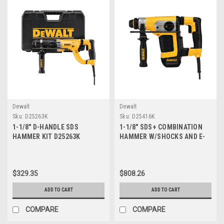
Dewalt
Dewalt
Sku:
D25263K
Sku:
D25416K
1-1/8" D-HANDLE SDS
1-1/8" SDS+ COMBINATION
HAMMER KIT D25263K
HAMMER W/SHOCKS AND E-
CLUTCH D25416K
$329.35
$808.26
ADD TO CART
ADD TO CART
COMPARE
COMPARE