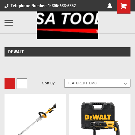
Telephone Number: 1-305-633-6852
DEWALT
Sort By: