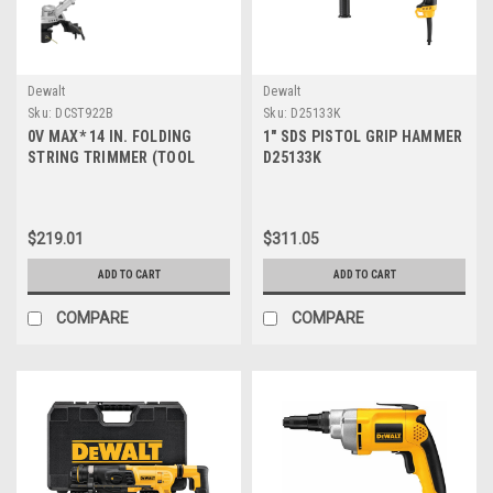
Dewalt
Dewalt
Sku:
DCST922B
Sku:
D25133K
0V MAX* 14 IN. FOLDING
1" SDS PISTOL GRIP HAMMER
STRING TRIMMER (TOOL
D25133K
ONLY) DCST922B
$219.01
$311.05
ADD TO CART
ADD TO CART
COMPARE
COMPARE