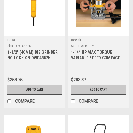
Dewalt
Dewalt
Sku:
DWE4887N
Sku:
DWP611PK
1-1/2" (40MM) DIE GRINDER,
1-1/4 HP MAX TORQUE
NO LOCK-ON DWE4887N
VARIABLE SPEED COMPACT
ROUTER COMBO KIT WITH
LED'S DWP611PK
$253.75
$283.37
ADD TO CART
ADD TO CART
COMPARE
COMPARE