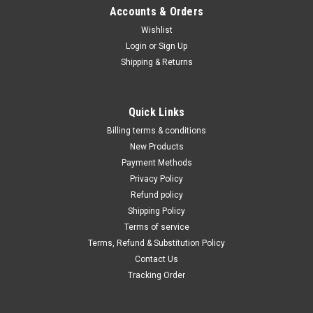
Γ
Accounts & Orders
Wishlist
Login
or
Sign Up
Shipping & Returns
Quick Links
Billing terms & conditions
New Products
Payment Methods
Privacy Policy
Refund policy
Shipping Policy
Terms of service
Terms, Refund & Substitution Policy
Contact Us
Tracking Order