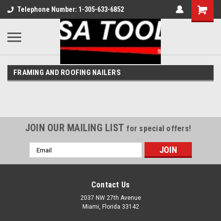
Telephone Number: 1-305-633-6852
FRAMING AND ROOFING NAILERS
JOIN OUR MAILING LIST
for special offers!
Email
Address
Contact Us
2037 NW 27th Avenue
Miami, Florida 33142