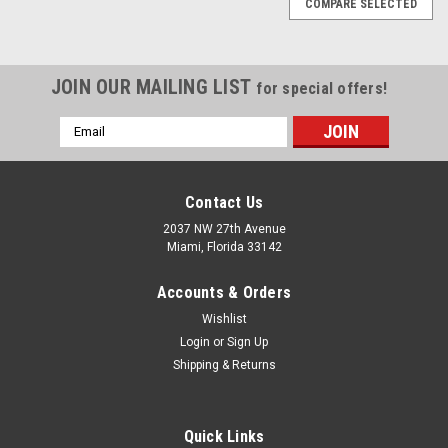
COMPARE SELECTED
JOIN OUR MAILING LIST
for special offers!
Email
Address
Contact Us
2037 NW 27th Avenue
Miami, Florida 33142
Accounts & Orders
Wishlist
Login
or
Sign Up
Shipping & Returns
|
Urrea
Sku:
UH96-3/4
Quick Links