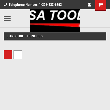
Telephone Number: 1-305-633-6852
LONG DRIFT PUNCHES
Sort By: