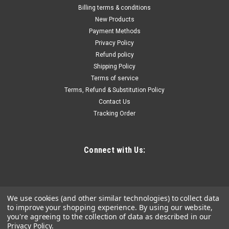
Non-sparking Long Drift Punches UH96-3/4
Billing terms & conditions
Non-sparking Long Drift Punches UH96-3/4,Body Size: 3/4",
New Products
Tip Size: 3/8", Length: 10", Material: Bronze-Aluminum Alloy
Payment Methods
Privacy Policy
Refund policy
Shipping Policy
$66.42
Terms of service
Terms, Refund & Substitution Policy
ADD TO CART
Contact Us
COMPARE
Tracking Order
Connect with Us:
We use cookies (and other similar technologies) to collect data
to improve your shopping experience.
By using our website,
you're agreeing to the collection of data as described in our
Privacy Policy
.