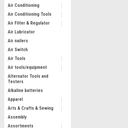
Air Conditioning
Air Conditioning Tools
Air Filter & Regulator
Air Lubricator
Air nailers
Air Switch
Air Tools
Air tools/equipment
Alternator Tools and
Testers
Alkaline batteries
Apparel
Arts & Crafts & Sewing
Assembly
Assortments