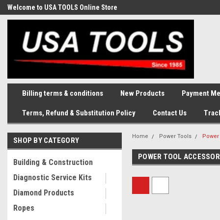
Welcome to USA TOOLS Online Store
Complete Stock of Automotive
and Industriak Tools
Billing terms & conditions
New Products
Payment Me
Terms, Refund & Substitution Policy
Contact Us
Trac
Home
Power Tools
Power 
SHOP BY CATEGORY
POWER TOOL ACCESSOR
Building & Construction
Diagnostic Service Kits
Diamond Products
Ropes