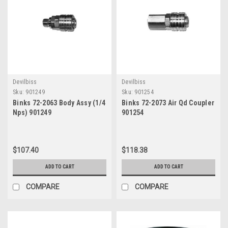
Γ
Devilbiss
Devilbiss
Sku:
901249
Sku:
901254
Binks 72-2063 Body Assy (1/4
Binks 72-2073 Air Qd Coupler
Nps) 901249
901254
$107.40
$118.38
ADD TO CART
ADD TO CART
COMPARE
COMPARE