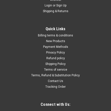
Login
or
Sign Up
Shipping & Returns
Quick Links
Billing terms & conditions
New Products
Payment Methods
Privacy Policy
Refund policy
Shipping Policy
Terms of service
Terms, Refund & Substitution Policy
Contact Us
Tracking Order
Connect with Us: