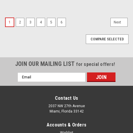
1
2
3
4
5
6
Next
COMPARE SELECTED
JOIN OUR MAILING LIST
for special offers!
Email
Address
Contact Us
2037 NW 27th Avenue
Miami, Florida 33142
Accounts & Orders
Wishlist