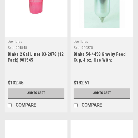
Devilbiss
Devilbiss
Sku:
901545
Sku:
900875
Binks 2 Gal Liner 83-2878 (12
Binks 54-4458 Gravity Feed
Pack) 901545
Cup, 4 oz, Use With:
DeVilbiss SRi, SRiW, SRiPro?,
and Binks Cub Gravity Spray
Gun
$102.45
$132.61
ADD TO CART
ADD TO CART
COMPARE
COMPARE