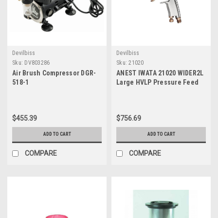
Devilbiss
Devilbiss
Sku:
DV803286
Sku:
21020
Air Brush Compressor DGR-
ANEST IWATA 21020 WIDER2L
518-1
Large HVLP Pressure Feed
Spray Gun, 1.2 mm, 0.2 Mpa
Atomizing Air, 430 Lpm,
Ergonomic Handle
$455.39
$756.69
ADD TO CART
ADD TO CART
COMPARE
COMPARE