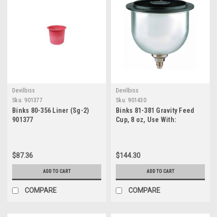
Devilbiss
Devilbiss
Sku:
901377
Sku:
901430
Binks 80-356 Liner (Sg-2)
Binks 81-381 Gravity Feed
901377
Cup, 8 oz, Use With:
DeVilbiss SRi, SRiW, SRiPro?,
and
$87.36
$144.30
ADD TO CART
ADD TO CART
COMPARE
COMPARE