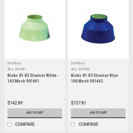
Devilbiss
Devilbiss
Sku:
901441
Sku:
901442
Binks 81-82 Strainer White -
Binks 81-83 Strainer Blue
145 Mesh 901441
100 Mesh 901442
$142.89
$157.81
ADD TO CART
ADD TO CART
COMPARE
COMPARE