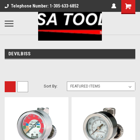
Telephone Number: 1-305-633-6852
DEVILBISS
Sort By: