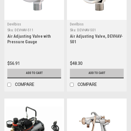
Devilbiss
Devilbiss
Sku:
DEVHAV-511
Sku:
DEVHAV-501
Air Adjusting Valve with
Air Adjusting Valve, DEVHAV-
Pressure Gauge
501
$56.91
$48.30
ADD TO CART
ADD TO CART
COMPARE
COMPARE